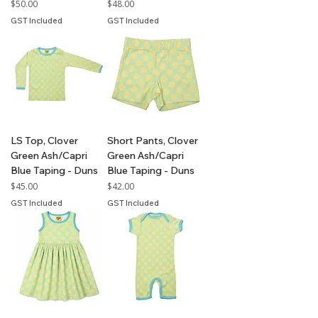
Price
Price
$50.00
$48.00
GST Included
GST Included
LS Top, Clover
Short Pants, Clover
Green Ash/Capri
Green Ash/Capri
Blue Taping - Duns
Blue Taping - Duns
Price
Price
$45.00
$42.00
GST Included
GST Included