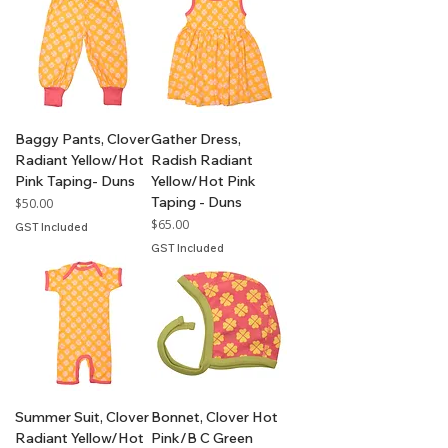
Baggy Pants, Clover
Gather Dress,
Radiant Yellow/Hot
Radish Radiant
Pink Taping- Duns
Yellow/Hot Pink
Taping - Duns
Price
$50.00
Price
$65.00
GST Included
GST Included
Summer Suit, Clover
Bonnet, Clover Hot
Radiant Yellow/Hot
Pink/B C Green