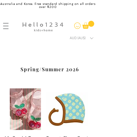
Australia and Korea. Free standard shipping on all orders
over $200
AUD (AU$)
Spring/Summer 2026