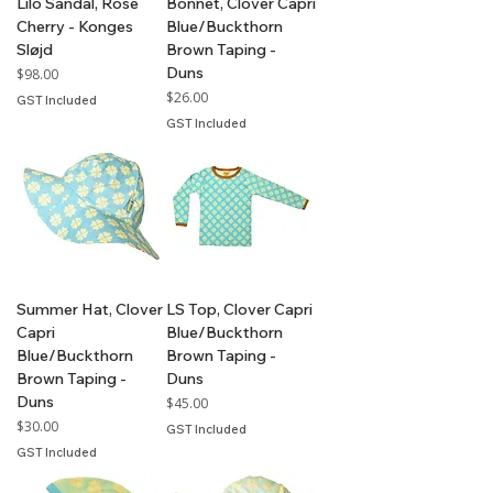
Lilo Sandal, Rose
Bonnet, Clover Capri
Cherry - Konges
Blue/Buckthorn
Sløjd
Brown Taping -
Duns
Price
$98.00
Price
$26.00
GST Included
GST Included
Summer Hat, Clover
LS Top, Clover Capri
Capri
Blue/Buckthorn
Blue/Buckthorn
Brown Taping -
Brown Taping -
Duns
Duns
Price
$45.00
Price
$30.00
GST Included
GST Included