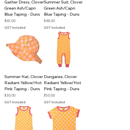
Gather Dress, Clover
Summer Suit, Clover
Green Ash/Capri
Green Ash/Capri
Blue Taping - Duns
Blue Taping - Duns
Price
Price
$65.00
$48.00
GST Included
GST Included
Summer Hat, Clover
Dungaree, Clover
Radiant Yellow/Hot
Radiant Yellow/Hot
Pink Taping - Duns
Pink Taping - Duns
Price
Price
$30.00
$50.00
GST Included
GST Included