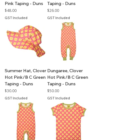
Pink Taping - Duns
Taping - Duns
Price
Price
$48.00
$26.00
GST Included
GST Included
Summer Hat, Clover
Dungaree, Clover
Hot Pink/B C Green
Hot Pink/B C Green
Taping - Duns
Taping - Duns
Price
Price
$30.00
$50.00
GST Included
GST Included