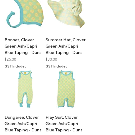
Bonnet, Clover
Summer Hat, Clover
Green Ash/Capri
Green Ash/Capri
Blue Taping - Duns
Blue Taping - Duns
Price
Price
$26.00
$30.00
GST Included
GST Included
Dungaree, Clover
Play Suit, Clover
Green Ash/Capri
Green Ash/Capri
Blue Taping - Duns
Blue Taping - Duns