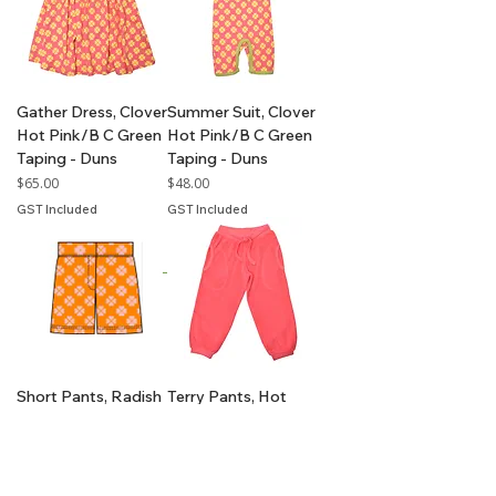
Gather Dress, Clover
Summer Suit, Clover
Hot Pink/B C Green
Hot Pink/B C Green
Taping - Duns
Taping - Duns
Price
Price
$65.00
$48.00
GST Included
GST Included
Short Pants, Radish
Terry Pants, Hot
Green Ash/Capri B
Pink - Duns
Taping - Duns
Price
$59.00
Price
$42.00
GST Included
GST Included