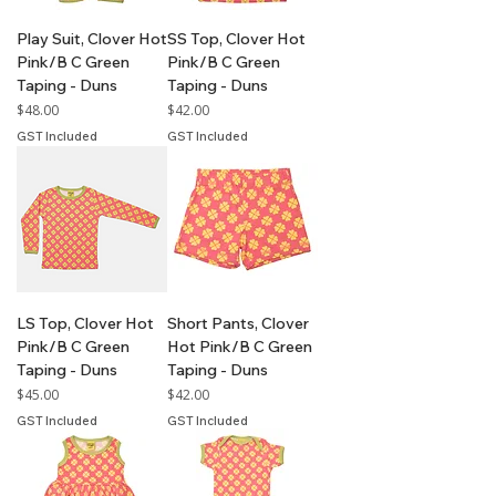
Play Suit, Clover Hot
SS Top, Clover Hot
Pink/B C Green
Pink/B C Green
Taping - Duns
Taping - Duns
Price
Price
$48.00
$42.00
GST Included
GST Included
LS Top, Clover Hot
Short Pants, Clover
Pink/B C Green
Hot Pink/B C Green
Taping - Duns
Taping - Duns
Price
Price
$45.00
$42.00
GST Included
GST Included