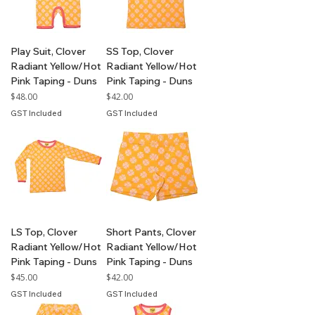
Play Suit, Clover
SS Top, Clover
Radiant Yellow/Hot
Radiant Yellow/Hot
Pink Taping - Duns
Pink Taping - Duns
Price
Price
$48.00
$42.00
GST Included
GST Included
LS Top, Clover
Short Pants, Clover
Radiant Yellow/Hot
Radiant Yellow/Hot
Pink Taping - Duns
Pink Taping - Duns
Price
Price
$45.00
$42.00
GST Included
GST Included