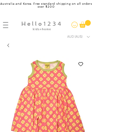
Australia and Korea. Free standard shipping on all orders
over $200
AUD (AU$)