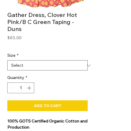
Gather Dress, Clover Hot
Pink/B C Green Taping -
Duns
Price
$65.00
GST Included
Size
*
Quantity
*
ADD TO CART
100% GOTS Certified Organic Cotton and
Production