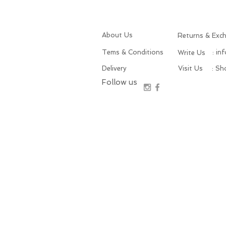
About Us
Returns & Exc
Tems & Conditions
: in
Write Us
Delivery
Visit Us
: S
Follow us