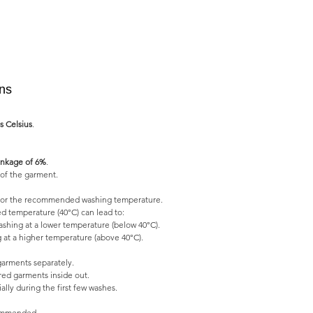
ons
s Celsius
.
nkage of 6%
.
of the garment.
l for the recommended washing temperature.
 temperature (40°C) can lead to:
shing at a lower temperature (below 40°C).
 at a higher temperature (above 40°C).
garments separately.
ed garments inside out.
lly during the first few washes.
commended.