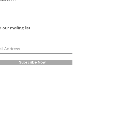
n our mailing list
Subscribe Now