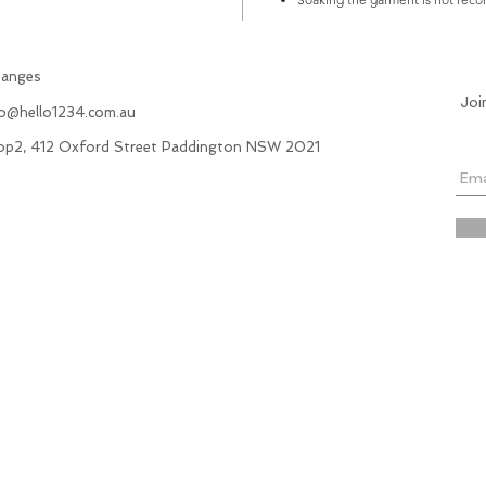
hanges
Joi
fo@hello1234.com.au
hop2, 412 Oxford Street Paddington NSW 2021