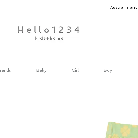
Australia an
rands
Baby
Girl
Boy