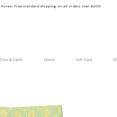
d Korea. Free standard shipping on all orders over $200
Toys & Cards
Home
Gift Card
S