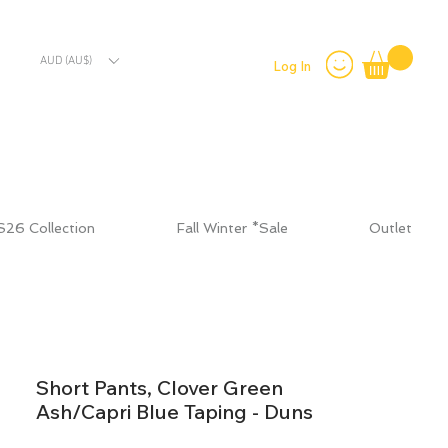
AUD (AU$)
Log In
S26 Collection
Fall Winter *Sale
Outlet
Short Pants, Clover Green
Ash/Capri Blue Taping - Duns