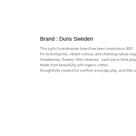
Brand : Duns Sweden
This joyful Scandinavian brand has been loved since 2007
for its bold prints, vibrant colours, and charming nature-ins
Strawberries, flowers, little creatures - each piece feels pla
Made from beautifully soft organic cotton,
thoughtfully created for comfort, everyday play, and little 