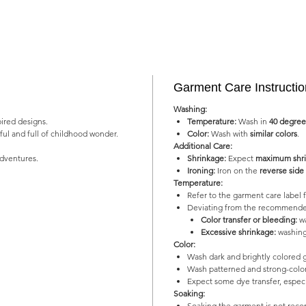
Garment Care Instructi
Washing:
pired designs.
Temperature:
Wash in
40 degree
yful and full of childhood wonder.
Color:
Wash with
similar colors
.
Additional Care:
adventures.
Shrinkage:
Expect
maximum shri
Ironing:
Iron on the
reverse side
Temperature:
Refer to the garment care labe
Deviating from the recommended
Color transfer or bleeding:
wa
Excessive shrinkage:
washing
Color:
Wash dark and brightly colored 
Wash patterned and strong-color
Expect some dye transfer, especia
Soaking:
Soaking the garment is not re