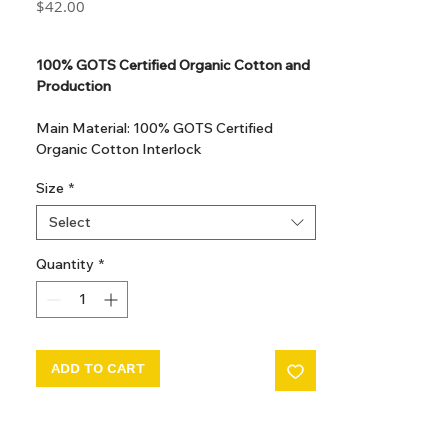
Price
$42.00
GST Included
100% GOTS Certified Organic Cotton and
Production
Main Material: 100% GOTS Certified
Organic Cotton Interlock
GOTS Certified Non Toxic dye and print.
Size
*
GOTS Certified production. Made in
Kupanoor, Coimbatore, Tamilnadu, India
Select
GOTS Certification number: IDFL 017899
Quantity
*
ADD TO CART