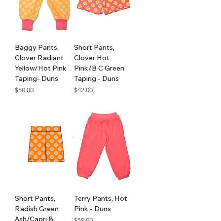
Baggy Pants,
Short Pants,
Clover Radiant
Clover Hot
Yellow/Hot Pink
Pink/B C Green
Taping- Duns
Taping - Duns
Price
Price
$50.00
$42.00
GST Included
GST Included
Short Pants,
Terry Pants, Hot
Radish Green
Pink - Duns
Ash/Capri B
Price
$59.00