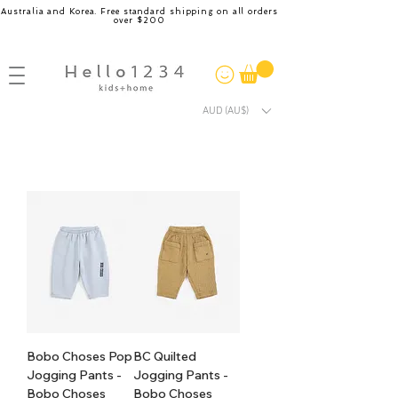
Australia and Korea. Free standard shipping on all orders
over $200
AUD (AU$)
Bobo Choses Pop
BC Quilted
Jogging Pants -
Jogging Pants -
Bobo Choses
Bobo Choses