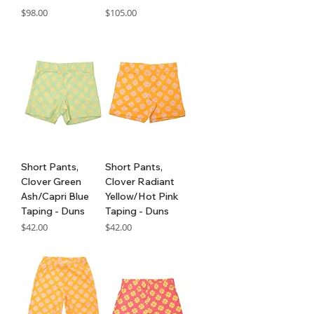
Price
Price
$98.00
$105.00
GST Included
GST Included
Short Pants,
Short Pants,
Clover Green
Clover Radiant
Ash/Capri Blue
Yellow/Hot Pink
Taping - Duns
Taping - Duns
Price
Price
$42.00
$42.00
GST Included
GST Included