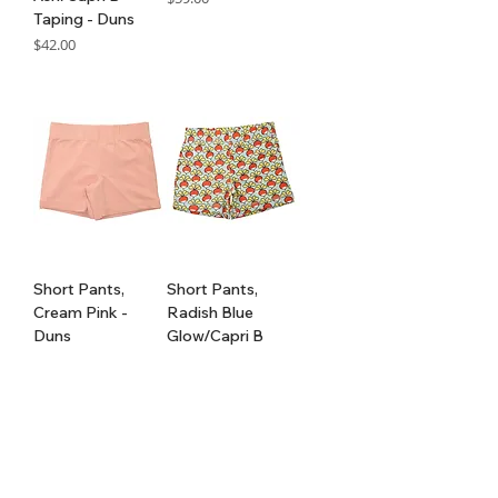
Taping - Duns
GST Included
Price
$42.00
GST Included
Short Pants,
Short Pants,
Cream Pink -
Radish Blue
Duns
Glow/Capri B
Taping - Duns
Price
$35.00
Price
$42.00
GST Included
GST Included