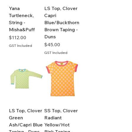
Yana
LS Top, Clover
Turtleneck,
Capri
String -
Blue/Buckthorn
Misha&Puff
Brown Taping -
Duns
Price
$112.00
Price
$45.00
GST Included
GST Included
LS Top, Clover
SS Top, Clover
Green
Radiant
Ash/Capri Blue
Yellow/Hot
Taping - Duns
Pink Taping -