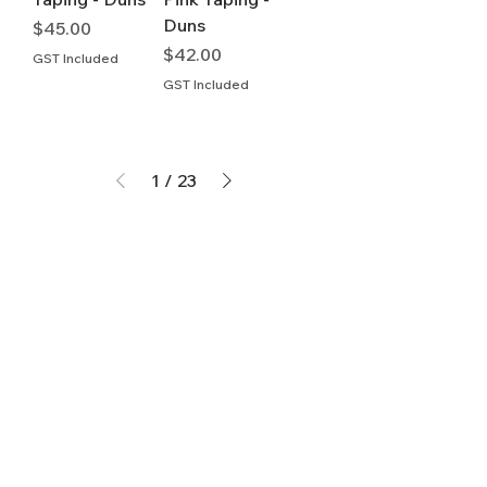
Duns
Price
$45.00
Price
$42.00
GST Included
GST Included
1
/
23