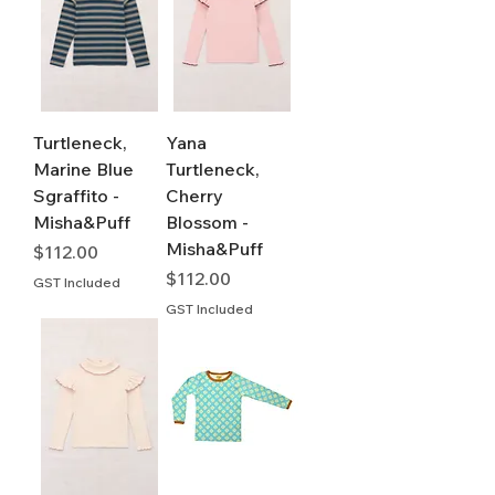
Turtleneck,
Yana
Marine Blue
Turtleneck,
Sgraffito -
Cherry
Misha&Puff
Blossom -
Misha&Puff
Price
$112.00
Price
$112.00
GST Included
GST Included