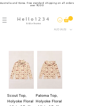
Australia and Korea. Free standard shipping on all orders
over $200
AUD (AU$)
Scout Top,
Paloma Top,
Holyoke Floral
Holyoke Floral