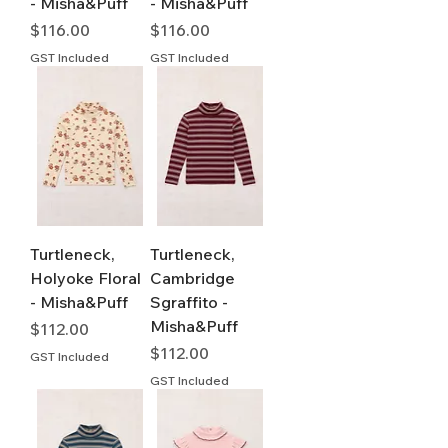
- Misha&Puff
- Misha&Puff
Price
Price
$116.00
$116.00
GST Included
GST Included
Turtleneck,
Turtleneck,
Holyoke Floral
Cambridge
- Misha&Puff
Sgraffito -
Misha&Puff
Price
$112.00
Price
$112.00
GST Included
GST Included