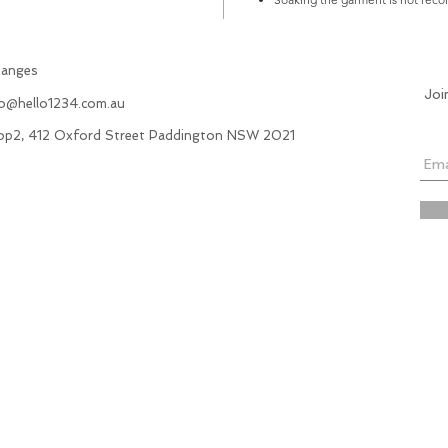
hanges
Joi
fo@hello1234.com.au
hop2, 412 Oxford Street Paddington NSW 2021