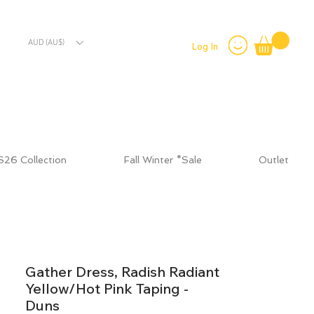
AUD (AU$)
Log In
S26 Collection
Fall Winter *Sale
Outlet
Gather Dress, Radish Radiant
Yellow/Hot Pink Taping -
Duns