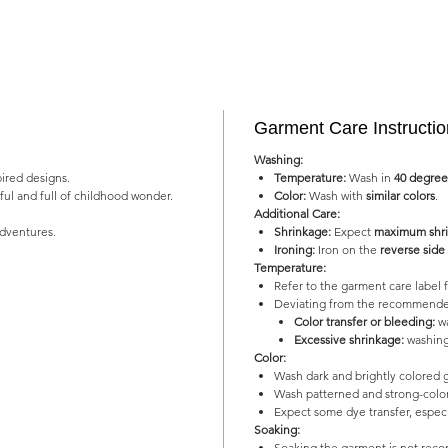
Garment Care Instructi
Washing:
pired designs.
Temperature:
Wash in
40 degree
yful and full of childhood wonder.
Color:
Wash with
similar colors
.
Additional Care:
adventures.
Shrinkage:
Expect
maximum shri
Ironing:
Iron on the
reverse side
Temperature:
Refer to the garment care labe
Deviating from the recommended
Color transfer or bleeding:
wa
Excessive shrinkage:
washing
Color:
Wash dark and brightly colored 
Wash patterned and strong-color
Expect some dye transfer, especia
Soaking:
Soaking the garment is not re