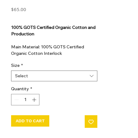
Price
$65.00
GST Included
100% GOTS Certified Organic Cotton and
Production
Main Material: 100% GOTS Certified
Organic Cotton Interlock
GOTS Certified Non Toxic dye and print.
Size
*
GOTS Certified production. Made in
Kupanoor, Coimbatore, Tamilnadu, India
Select
GOTS Certification number: IDFL 017899
Quantity
*
ADD TO CART