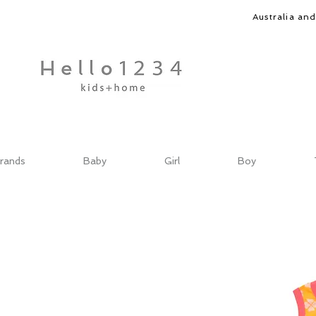
Australia an
rands
Baby
Girl
Boy