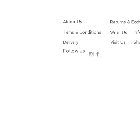
About Us
Returns & Exc
Tems & Conditions
: in
Write Us
Delivery
Visit Us
: S
Follow us