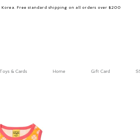
d Korea. Free standard shipping on all orders over $200
Toys & Cards
Home
Gift Card
S