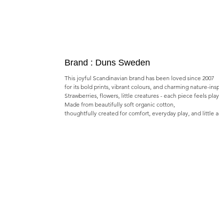
Brand : Duns Sweden
This joyful Scandinavian brand has been loved since 2007
for its bold prints, vibrant colours, and charming nature-ins
Strawberries, flowers, little creatures - each piece feels pla
Made from beautifully soft organic cotton,
thoughtfully created for comfort, everyday play, and little 