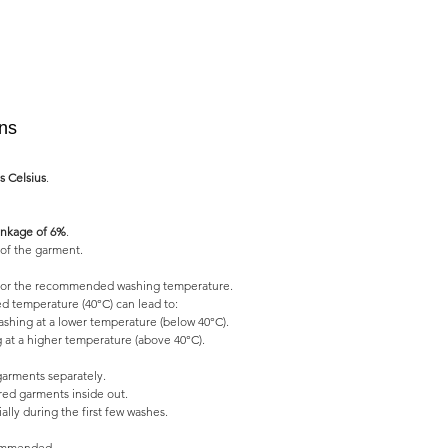
ons
s Celsius
.
nkage of 6%
.
of the garment.
l for the recommended washing temperature.
 temperature (40°C) can lead to:
shing at a lower temperature (below 40°C).
 at a higher temperature (above 40°C).
garments separately.
ed garments inside out.
lly during the first few washes.
commended.