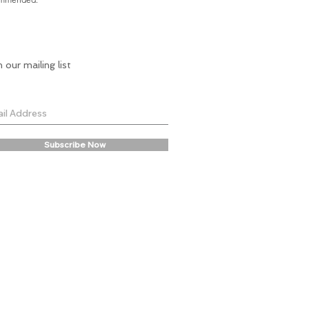
n our mailing list
Subscribe Now