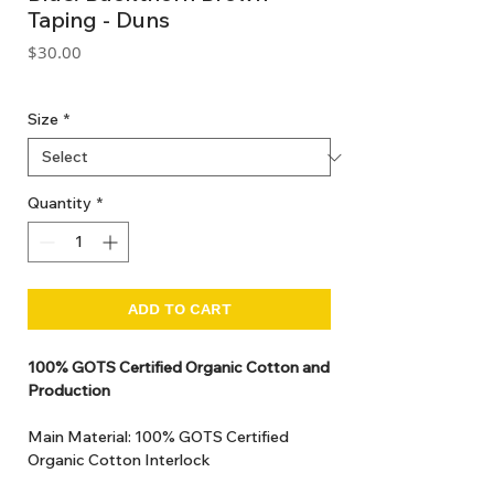
Taping - Duns
Price
$30.00
GST Included
Size
*
Quantity
*
ADD TO CART
100% GOTS Certified Organic Cotton and
Production
Main Material: 100% GOTS Certified
Organic Cotton Interlock
GOTS Certified Non Toxic dye and print.