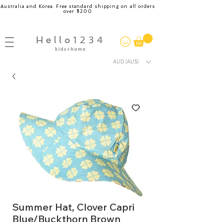
Australia and Korea. Free standard shipping on all orders
over $200
AUD (AU$)
Summer Hat, Clover Capri
Blue/Buckthorn Brown