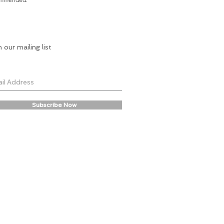
n our mailing list
Subscribe Now