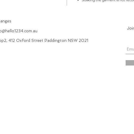
hanges
Joi
fo@hello1234.com.au
hop2, 412 Oxford Street Paddington NSW 2021