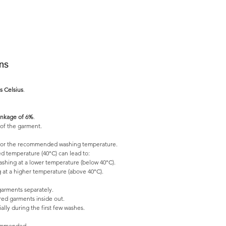
ons
s Celsius
.
nkage of 6%
.
of the garment.
l for the recommended washing temperature.
 temperature (40°C) can lead to:
shing at a lower temperature (below 40°C).
 at a higher temperature (above 40°C).
garments separately.
ed garments inside out.
lly during the first few washes.
commended.