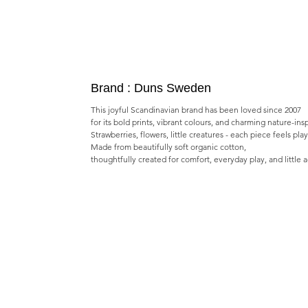
Brand : Duns Sweden
This joyful Scandinavian brand has been loved since 2007
for its bold prints, vibrant colours, and charming nature-ins
Strawberries, flowers, little creatures - each piece feels pla
Made from beautifully soft organic cotton,
thoughtfully created for comfort, everyday play, and little 