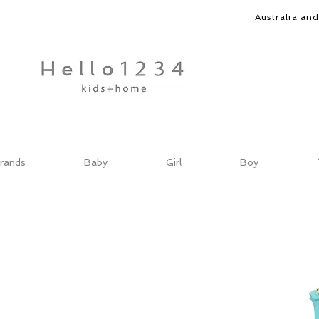
Australia an
rands
Baby
Girl
Boy