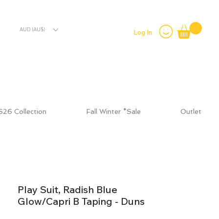
AUD (AU$)
Log In
S26 Collection
Fall Winter *Sale
Outlet
Play Suit, Radish Blue
Glow/Capri B Taping - Duns