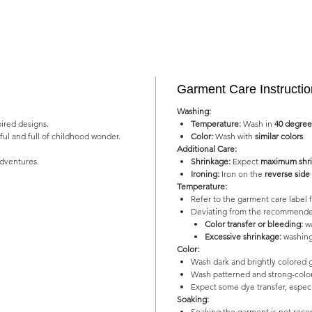
Garment Care Instructi
Washing:
pired designs.
Temperature:
Wash in
40 degree
yful and full of childhood wonder.
Color:
Wash with
similar colors
.
Additional Care:
adventures.
Shrinkage:
Expect
maximum shri
Ironing:
Iron on the
reverse side
Temperature:
Refer to the garment care labe
Deviating from the recommended
Color transfer or bleeding:
wa
Excessive shrinkage:
washing
Color:
Wash dark and brightly colored 
Wash patterned and strong-color
Expect some dye transfer, especia
Soaking:
Soaking the garment is not re