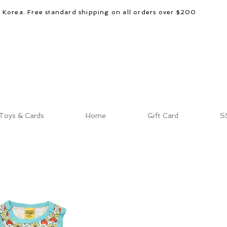
d Korea. Free standard shipping on all orders over $200
Toys & Cards
Home
Gift Card
S