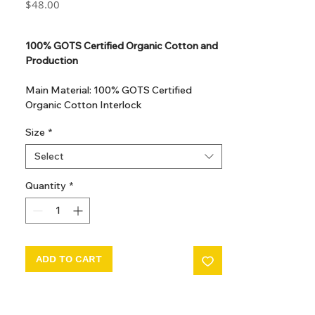
Price
$48.00
GST Included
100% GOTS Certified Organic Cotton and
Production
Main Material: 100% GOTS Certified
Organic Cotton Interlock
GOTS Certified Non Toxic dye and print.
Size
*
GOTS Certified production. Made in
Kupanoor, Coimbatore, Tamilnadu, India
Select
GOTS Certification number: IDFL 017899
Quantity
*
ADD TO CART