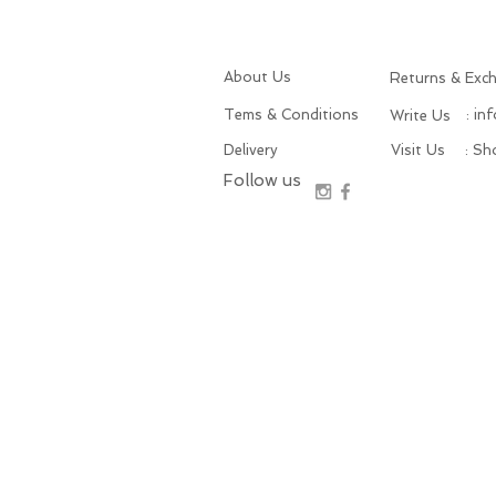
About Us
Returns & Exc
Tems & Conditions
: in
Write Us
Delivery
Visit Us
: S
Follow us