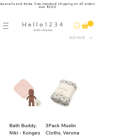
Australia and Korea. Free standard shipping on all orders
over $200
AUD (AU$)
Bath Buddy,
3Pack Muslin
Niki - Konges
Cloths, Verona