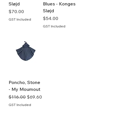
Sløjd
Blues - Konges
Sløjd
Price
$70.00
Price
$54.00
GST Included
GST Included
Poncho, Stone
- My Moumout
Regular Price
Sale Price
$116.00
$69.60
GST Included