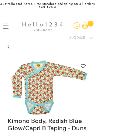
Australia and Korea. Free standard shipping on all orders
over $200
AUD (AU$)
Kimono Body, Radish Blue
Glow/Capri B Taping - Duns