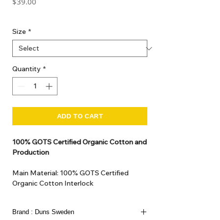
Price
$39.00
GST Included
Size
*
Quantity
*
ADD TO CART
100% GOTS Certified Organic Cotton and
Production
Main Material: 100% GOTS Certified
Organic Cotton Interlock
GOTS Certified Non Toxic dye and print.
GOTS Certified production. Made in
Brand : Duns Sweden
Kupanoor, Coimbatore, Tamilnadu, India