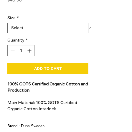
GST Included
Size
*
Quantity
*
ADD TO CART
100% GOTS Certified Organic Cotton and
Production
Main Material: 100% GOTS Certified
Organic Cotton Interlock
GOTS Certified Non Toxic dye and print.
GOTS Certified production. Made in
Brand : Duns Sweden
Kupanoor, Coimbatore, Tamilnadu, India