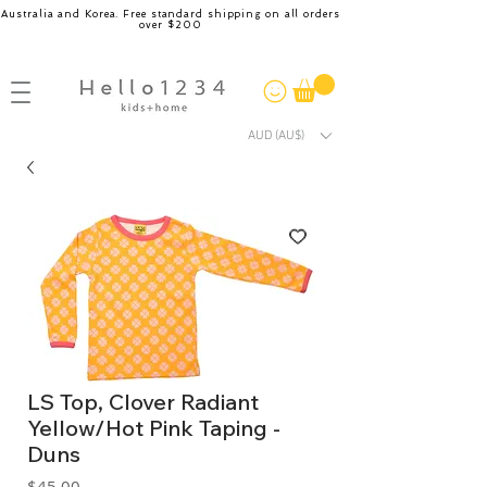
Australia and Korea. Free standard shipping on all orders
over $200
AUD (AU$)
LS Top, Clover Radiant
Yellow/Hot Pink Taping -
Duns
Price
$45.00