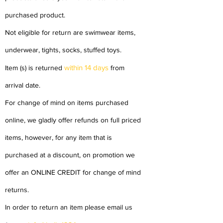
purchased product.
Not eligible for return are swimwear items,
underwear, tights, socks, stuffed toys.
within 14 days
Item (s) is returned
from
arrival date.
For change of mind on items purchased
online, we gladly offer refunds on full priced
items, however, for any item that is
purchased at a discount, on promotion we
offer an ONLINE CREDIT for change of mind
returns.
In order to return an item please email us