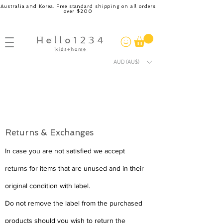
Australia and Korea. Free standard shipping on all orders
over $200
AUD (AU$)
Returns & Exchanges
In case you are not satisfied we accept
returns for items that are unused and in their
original condition with label.
Do not remove the label from the purchased
products should you wish to return the