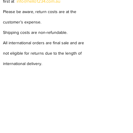
info@hello1234.com.au
first at
Please be aware, return costs are at the
customer’s expense.
Shipping costs are non-refundable.
All international orders are final sale and are
not eligible for returns due to the length of
international delivery.
About Us
Delivery
Tems & Conditions
Returns & Exchanges
: info@hello1234.com.au
Write Us