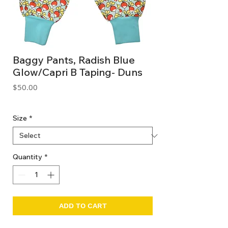
Baggy Pants, Radish Blue
Glow/Capri B Taping- Duns
Price
$50.00
GST Included
Size
*
Quantity
*
ADD TO CART