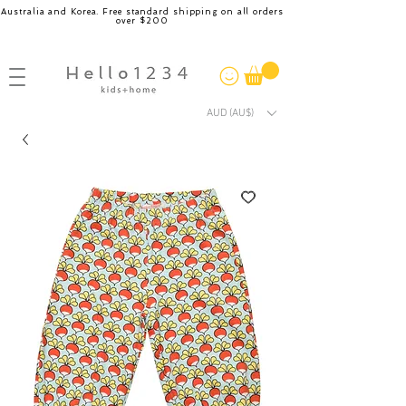
Australia and Korea. Free standard shipping on all orders
over $200
AUD (AU$)