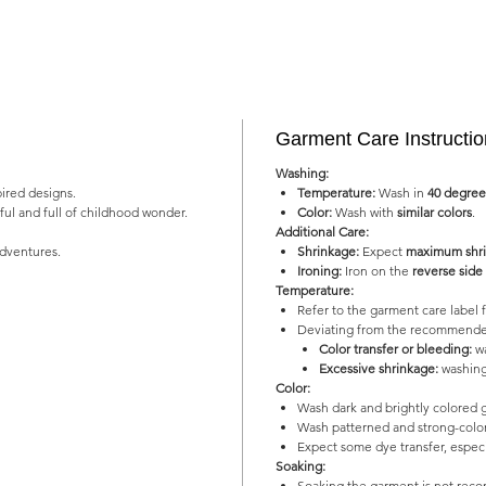
Garment Care Instructi
Washing:
pired designs.
Temperature:
Wash in
40 degree
yful and full of childhood wonder.
Color:
Wash with
similar colors
.
Additional Care:
adventures.
Shrinkage:
Expect
maximum shri
Ironing:
Iron on the
reverse side
Temperature:
Refer to the garment care labe
Deviating from the recommended
Color transfer or bleeding:
wa
Excessive shrinkage:
washing
Color:
Wash dark and brightly colored 
Wash patterned and strong-color
Expect some dye transfer, especia
Soaking:
Soaking the garment is not re