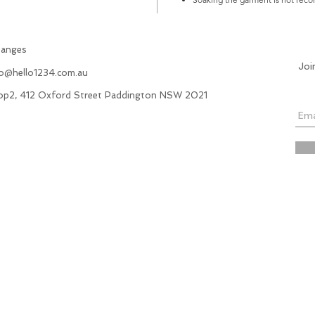
hanges
Joi
fo@hello1234.com.au
hop2, 412 Oxford Street Paddington NSW 2021