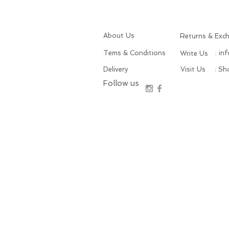
About Us
Returns & Exc
Tems & Conditions
: in
Write Us
Delivery
Visit Us
: S
Follow us