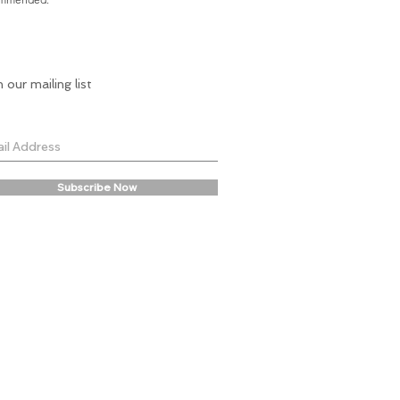
n our mailing list
Subscribe Now