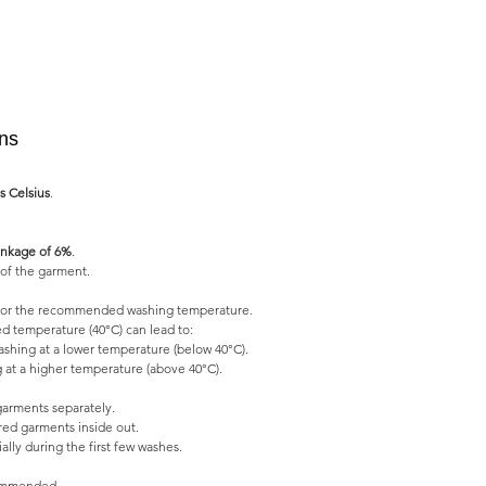
ons
s Celsius
.
nkage of 6%
.
of the garment.
l for the recommended washing temperature.
 temperature (40°C) can lead to:
shing at a lower temperature (below 40°C).
 at a higher temperature (above 40°C).
garments separately.
ed garments inside out.
lly during the first few washes.
commended.