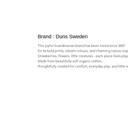
Brand : Duns Sweden
This joyful Scandinavian brand has been loved since 2007
for its bold prints, vibrant colours, and charming nature-ins
Strawberries, flowers, little creatures - each piece feels pla
Made from beautifully soft organic cotton,
thoughtfully created for comfort, everyday play, and little 