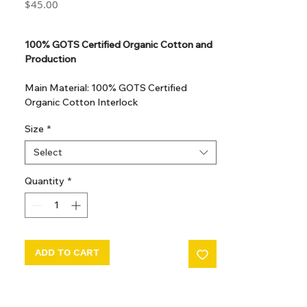
Price
$45.00
GST Included
100% GOTS Certified Organic Cotton and
Production
Main Material: 100% GOTS Certified
Organic Cotton Interlock
GOTS Certified Non Toxic dye and print.
Size
*
GOTS Certified production. Made in
Kupanoor, Coimbatore, Tamilnadu, India
Select
GOTS Certification number: IDFL 017899
Quantity
*
ADD TO CART