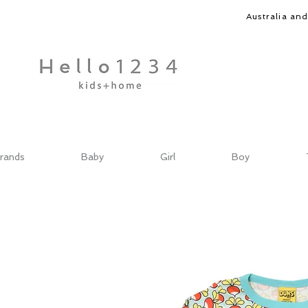
Australia an
rands
Baby
Girl
Boy