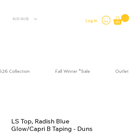
AUD (AU$)
Log In
S26 Collection
Fall Winter *Sale
Outlet
LS Top, Radish Blue
Glow/Capri B Taping - Duns