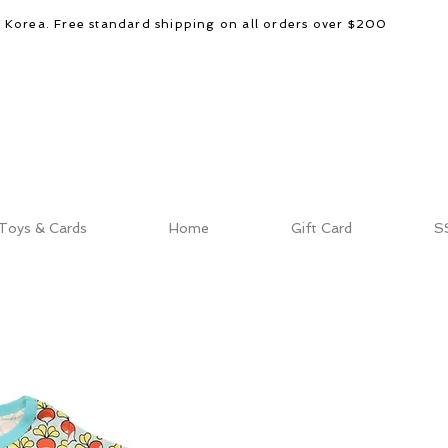
d Korea. Free standard shipping on all orders over $200
Toys & Cards
Home
Gift Card
S