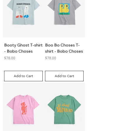
Booty Ghost T-shirt
Boo Bo Choses T-
- Bobo Choses
shirt - Bobo Choses
Price
Price
$78.00
$78.00
GST Included
GST Included
Add to Cart
Add to Cart