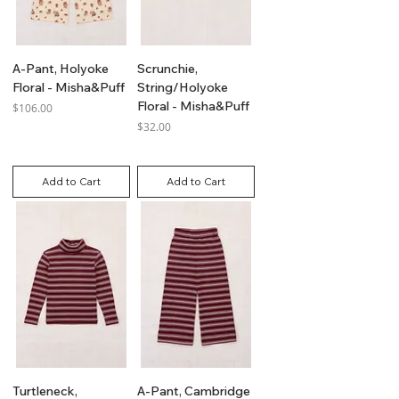
A-Pant, Holyoke
Scrunchie,
Floral - Misha&Puff
String/Holyoke
Floral - Misha&Puff
Price
$106.00
Price
$32.00
GST Included
GST Included
Add to Cart
Add to Cart
Turtleneck,
A-Pant, Cambridge