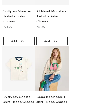
Softpaw Monster
All About Monsters
T-shirt - Bobo
T-shirt - Bobo
Choses
Choses
Price
Price
$78.00
$84.00
GST Included
GST Included
Add to Cart
Add to Cart
Everyday Ghosts T-
Booo Bo Choses T-
shirt - Bobo Choses
shirt - Bobo Choses