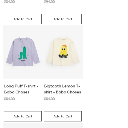
Price
Price
$84.00
$94.00
GST Included
GST Included
Add to Cart
Add to Cart
Long Puff T-shirt -
Bigtooth Lemon T-
Bobo Choses
shirt - Bobo Choses
Price
Price
$84.00
$84.00
GST Included
GST Included
Add to Cart
Add to Cart