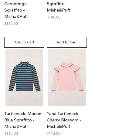
Cambridge
Sgraffito -
Sgraffito -
Misha&Puff
Misha&Puff
Price
$106.00
Price
$112.00
GST Included
GST Included
Add to Cart
Add to Cart
Turtleneck, Marine
Yana Turtleneck,
Blue Sgraffito -
Cherry Blossom -
Misha&Puff
Misha&Puff
Price
Price
$112.00
$112.00