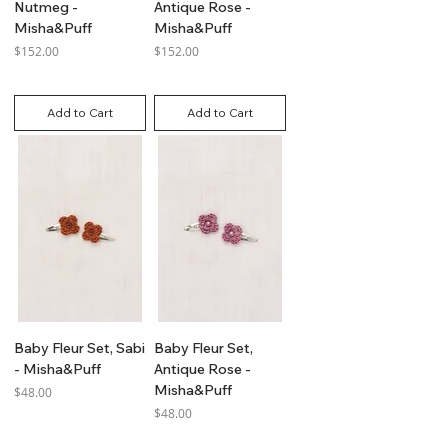
Nutmeg -
Antique Rose -
Misha&Puff
Misha&Puff
Price
Price
$152.00
$152.00
GST Included
GST Included
Add to Cart
Add to Cart
Baby Fleur Set, Sabi
Baby Fleur Set,
- Misha&Puff
Antique Rose -
Misha&Puff
Price
$48.00
Price
$48.00
GST Included
GST Included