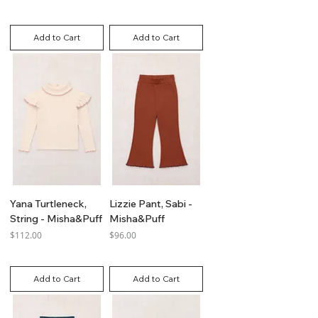
GST Included
GST Included
Add to Cart
Add to Cart
Yana Turtleneck,
Lizzie Pant, Sabi -
String - Misha&Puff
Misha&Puff
Price
Price
$112.00
$96.00
GST Included
GST Included
Add to Cart
Add to Cart