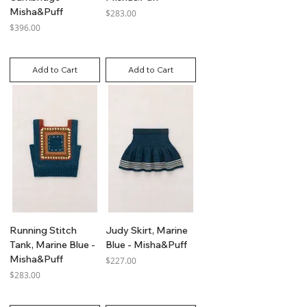
Misha&Puff
Price
$283.00
Price
$396.00
GST Included
GST Included
Add to Cart
Add to Cart
Running Stitch
Judy Skirt, Marine
Tank, Marine Blue -
Blue - Misha&Puff
Misha&Puff
Price
$227.00
Price
$283.00
GST Included
GST Included