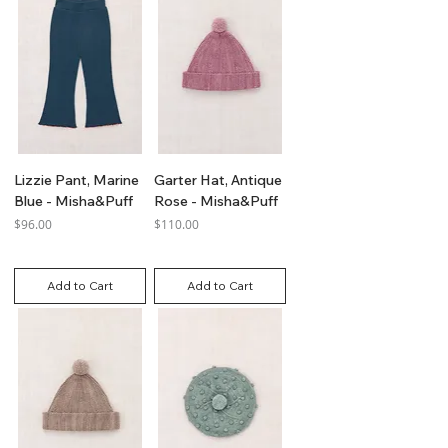
Lizzie Pant, Marine
Garter Hat, Antique
Blue - Misha&Puff
Rose - Misha&Puff
Price
Price
$96.00
$110.00
GST Included
GST Included
Add to Cart
Add to Cart