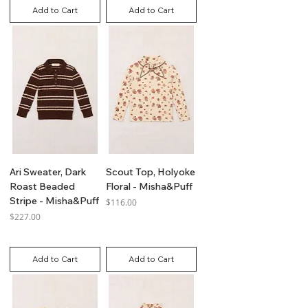
Add to Cart
Add to Cart
Ari Sweater, Dark
Scout Top, Holyoke
Roast Beaded
Floral - Misha&Puff
Stripe - Misha&Puff
Price
$116.00
Price
$227.00
GST Included
GST Included
Add to Cart
Add to Cart