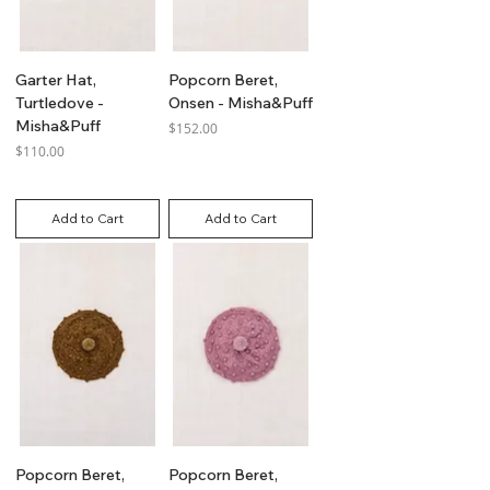
Garter Hat,
Popcorn Beret,
Turtledove -
Onsen - Misha&Puff
Misha&Puff
Price
$152.00
Price
$110.00
GST Included
GST Included
Add to Cart
Add to Cart
Popcorn Beret,
Popcorn Beret,