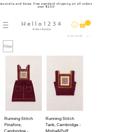
Australia and Korea. Free standard shipping on all orders
over $200
AUD (AU$)
Filter
Running Stitch
Running Stitch
Pinafore,
Tank, Cambridge -
Cambridge -
Misha&Puff