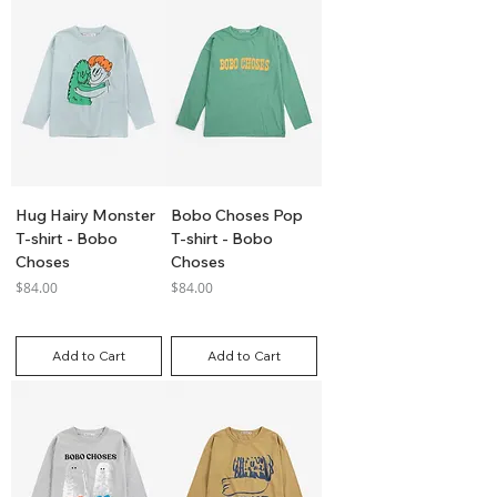
Hug Hairy Monster
Bobo Choses Pop
T-shirt - Bobo
T-shirt - Bobo
Choses
Choses
Price
Price
$84.00
$84.00
GST Included
GST Included
Add to Cart
Add to Cart