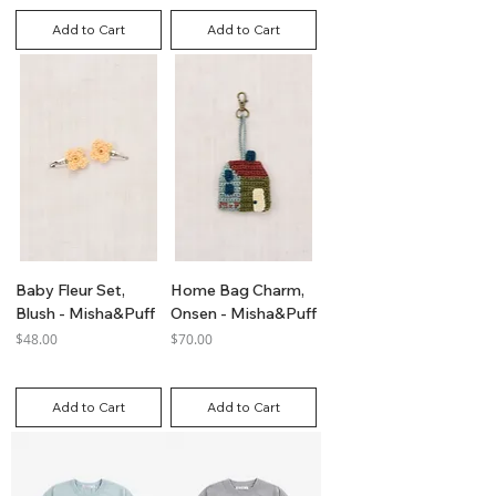
Add to Cart
Add to Cart
Baby Fleur Set,
Home Bag Charm,
Blush - Misha&Puff
Onsen - Misha&Puff
Price
Price
$48.00
$70.00
GST Included
GST Included
Add to Cart
Add to Cart