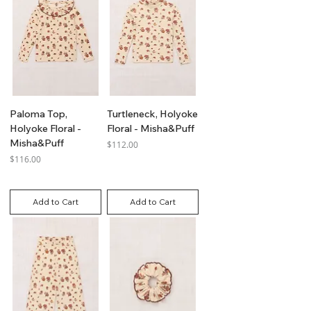
Paloma Top,
Turtleneck, Holyoke
Holyoke Floral -
Floral - Misha&Puff
Misha&Puff
Price
$112.00
Price
$116.00
GST Included
GST Included
Add to Cart
Add to Cart