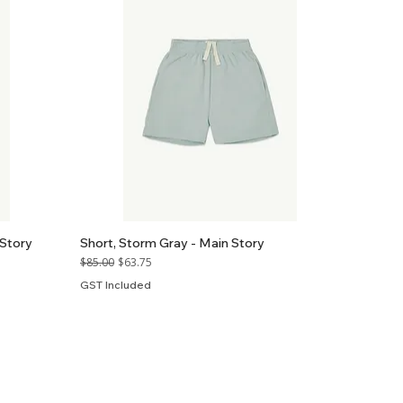
 Story
Short, Storm Gray - Main Story
Regular Price
Sale Price
$85.00
$63.75
GST Included