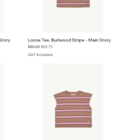
Story
Loose Tee, Burlwood Stripe - Main Story
Regular Price
Sale Price
$85.00
$63.75
GST Included