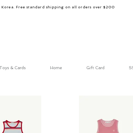
d Korea. Free standard shipping on all orders over $200
Toys & Cards
Home
Gift Card
S