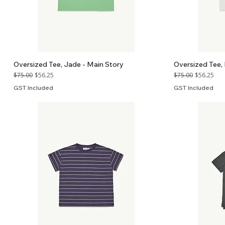
Oversized Tee, Jade - Main Story
Oversized Tee, 
Regular Price
Sale Price
Regular Price
Sale Price
$75.00
$56.25
$75.00
$56.25
GST Included
GST Included