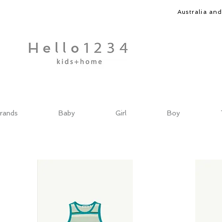
Australia an
rands
Baby
Girl
Boy