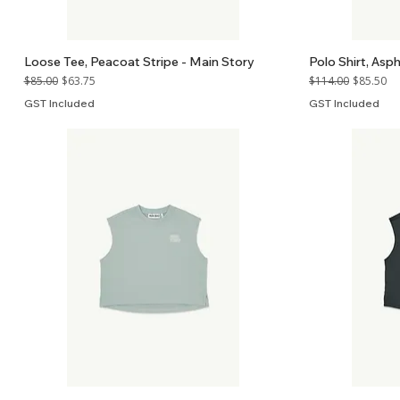
Loose Tee, Peacoat Stripe - Main Story
Polo Shirt, Asp
Regular Price
Sale Price
Regular Price
Sale Price
$85.00
$63.75
$114.00
$85.50
GST Included
GST Included