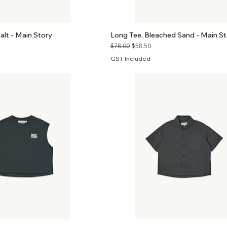
halt - Main Story
Long Tee, Bleached Sand - Main St
Regular Price
Sale Price
$78.00
$58.50
GST Included