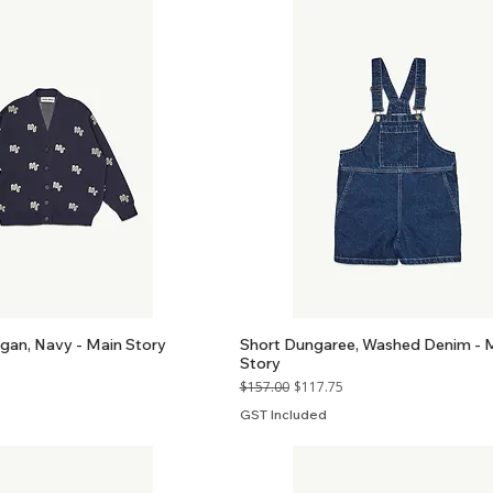
gan, Navy - Main Story
Short Dungaree, Washed Denim - 
Story
Regular Price
Sale Price
$157.00
$117.75
GST Included