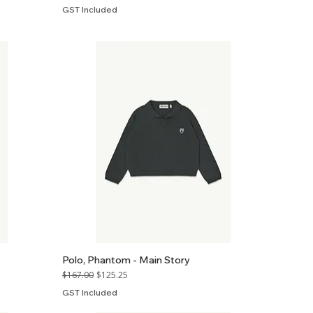
GST Included
Polo, Phantom - Main Story
Regular Price
Sale Price
$167.00
$125.25
GST Included