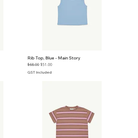
Rib Top, Blue - Main Story
Regular Price
Sale Price
$68.00
$51.00
GST Included