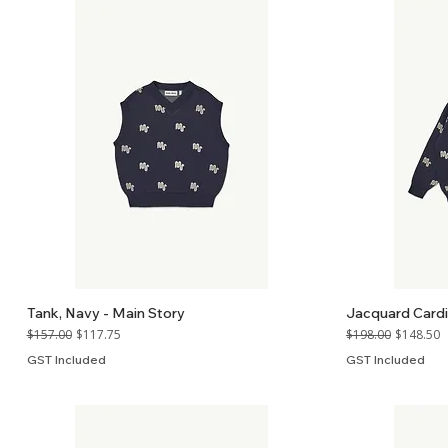
Tank, Navy - Main Story
Jacquard Cardi
Regular Price
Sale Price
Regular Price
Sale Price
$157.00
$117.75
$198.00
$148.50
GST Included
GST Included