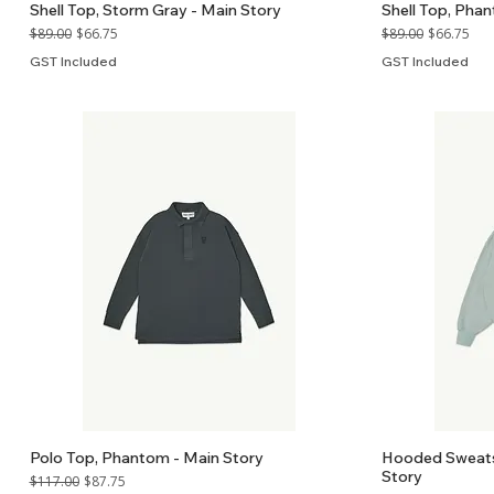
Shell Top, Storm Gray - Main Story
Shell Top, Pha
Regular Price
Sale Price
Regular Price
Sale Price
$89.00
$66.75
$89.00
$66.75
GST Included
GST Included
Polo Top, Phantom - Main Story
Hooded Sweatsh
Story
Regular Price
Sale Price
$117.00
$87.75