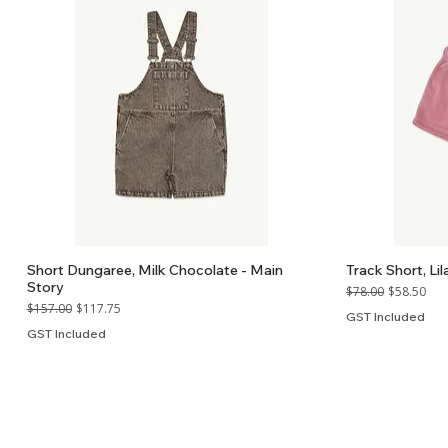
Short Dungaree, Milk Chocolate - Main
Track Short, Lil
Story
Regular Price
Sale Price
$78.00
$58.50
Regular Price
Sale Price
$157.00
$117.75
GST Included
GST Included