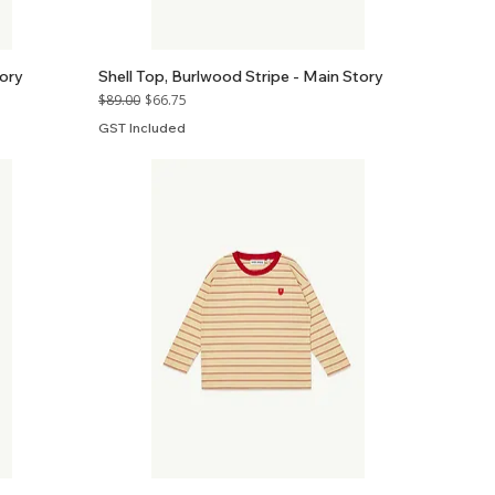
ory
Shell Top, Burlwood Stripe - Main Story
Regular Price
Sale Price
$89.00
$66.75
GST Included