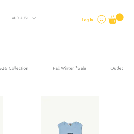
AUD (AU$)
Log In
S26 Collection
Fall Winter *Sale
Outlet