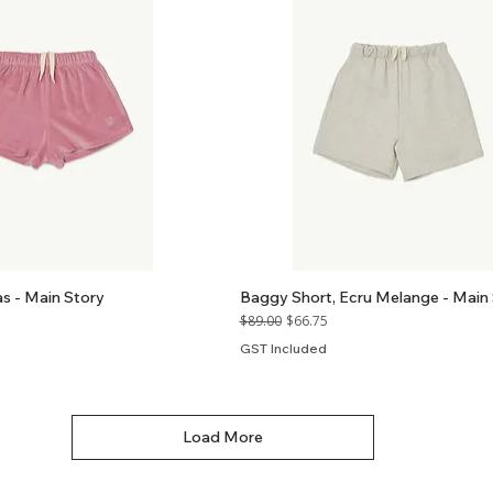
as - Main Story
Baggy Short, Ecru Melange - Main
Regular Price
Sale Price
$89.00
$66.75
GST Included
Load More