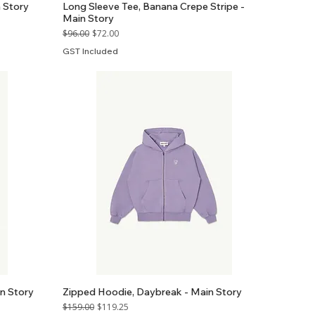
 Story
Long Sleeve Tee, Banana Crepe Stripe -
Main Story
Regular Price
Sale Price
$96.00
$72.00
GST Included
n Story
Zipped Hoodie, Daybreak - Main Story
Regular Price
Sale Price
$159.00
$119.25