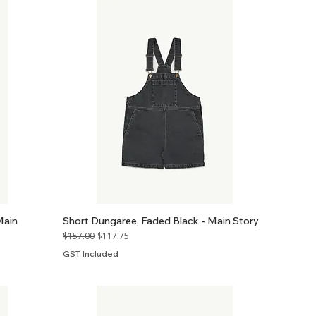
Main
Short Dungaree, Faded Black - Main Story
Regular Price
Sale Price
$157.00
$117.75
GST Included