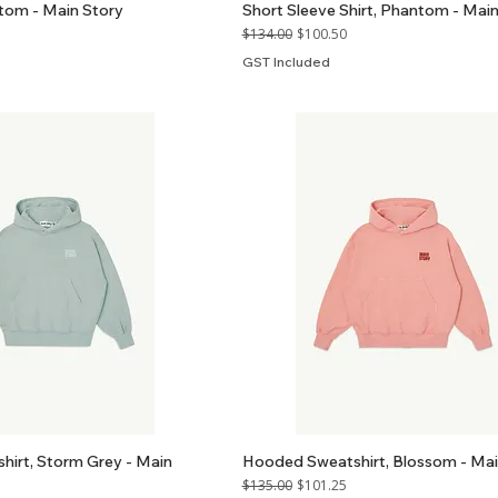
ntom - Main Story
Short Sleeve Shirt, Phantom - Main
Regular Price
Sale Price
$134.00
$100.50
GST Included
irt, Storm Grey - Main
Hooded Sweatshirt, Blossom - Mai
Regular Price
Sale Price
$135.00
$101.25