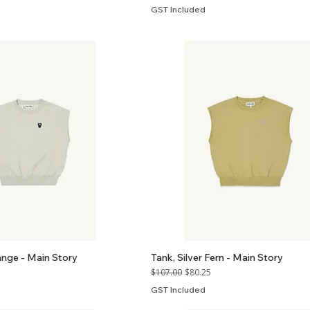
GST Included
ange - Main Story
Tank, Silver Fern - Main Story
Regular Price
Sale Price
$107.00
$80.25
GST Included