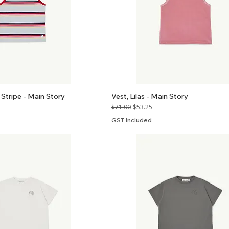
 Stripe - Main Story
Vest, Lilas - Main Story
Regular Price
Sale Price
$71.00
$53.25
GST Included