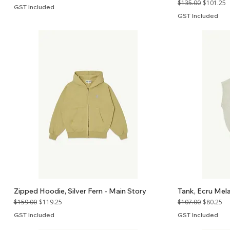
Regular Price
Sale Price
$135.00
$101.25
GST Included
GST Included
Zipped Hoodie, Silver Fern - Main Story
Tank, Ecru Mel
Regular Price
Sale Price
Regular Price
Sale Price
$159.00
$119.25
$107.00
$80.25
GST Included
GST Included