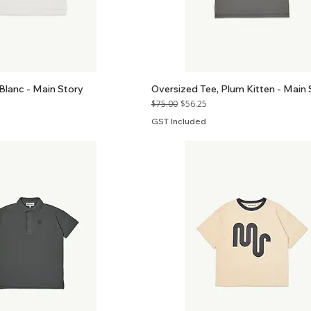
Blanc - Main Story
Oversized Tee, Plum Kitten - Main 
Regular Price
Sale Price
$75.00
$56.25
GST Included