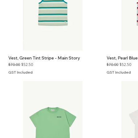
Vest, Green Tint Stripe - Main Story
Vest, Pearl Blue
Regular Price
Sale Price
Regular Price
Sale Price
$70.00
$52.50
$70.00
$52.50
GST Included
GST Included