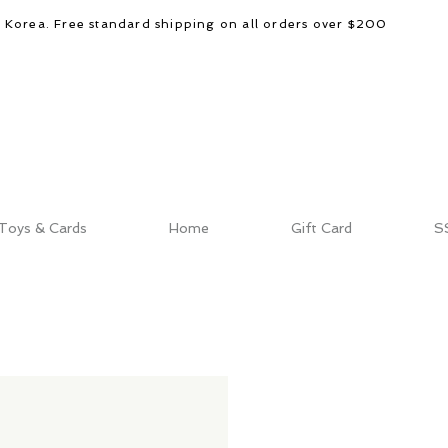
d Korea. Free standard shipping on all orders over $200
Toys & Cards
Home
Gift Card
S