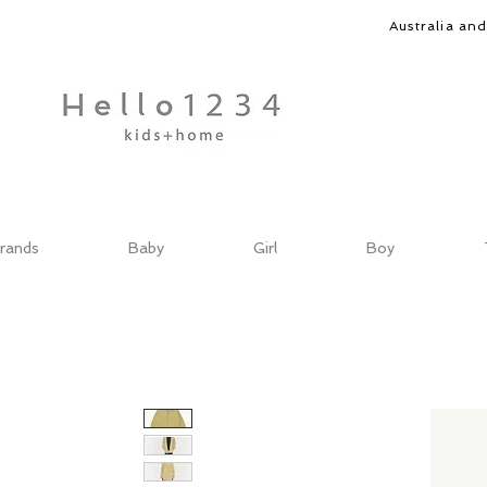
Australia an
rands
Baby
Girl
Boy