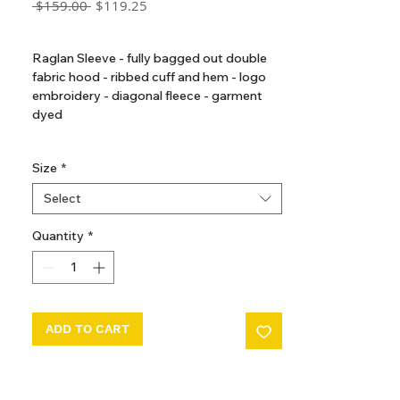
Regular
Sale
 $159.00 
$119.25
Price
Price
GST Included
Raglan Sleeve - fully bagged out double
fabric hood - ribbed cuff and hem - logo
embroidery - diagonal fleece - garment
dyed
Made in Portugal
Size
*
Select
Quantity
*
ADD TO CART