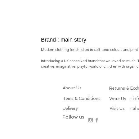
Brand : main story
Modern clothing for children in soft-tone colours and print i
Introducing a
UK conceived brand
that we loved so much.
creative, imaginative, playful world of children with o
rganic
About Us
Returns & Exc
Tems & Conditions
: in
Write Us
Delivery
Visit Us
: S
Follow us