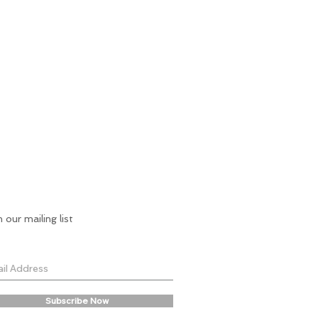
n our mailing list
Subscribe Now