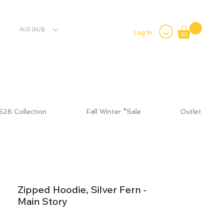
AUD (AU$)
Log In
S26 Collection
Fall Winter *Sale
Outlet
Zipped Hoodie, Silver Fern -
Main Story