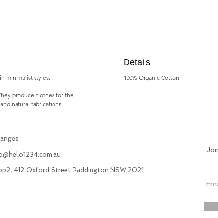
Details
n minimalist styles.
100% Organic Cotton
They produce clothes for the
 and natural fabrications.
hanges
Joi
fo@hello1234.com.au
hop2, 412 Oxford Street Paddington NSW 2021