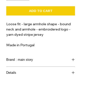
ADD TO CART
Loose fit - large armhole shape - bound
neck and armhole - embroidered logo -
yarn dyed stripe jersey
Made in Portugal
Brand : main story
Modern clothing for children in soft-tone colours
Details
and print in minimalist styles.
100% Organic Cotton
Introducing a
UK conceived brand
that we loved so
much.
They produce clothes for the creative,
imaginative, playful world of children with o
rganic
and natural fabrications.
About Us