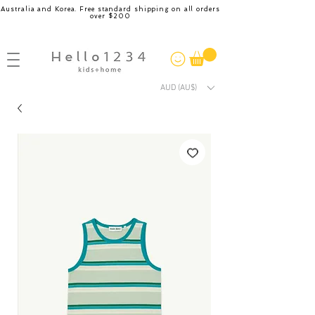
Australia and Korea. Free standard shipping on all orders
over $200
AUD (AU$)