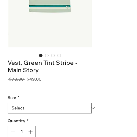
Vest, Green Tint Stripe -
Main Story
Regular
Sale
 $70.00 
$49.00
Price
Price
GST Included
Size
*
Quantity
*