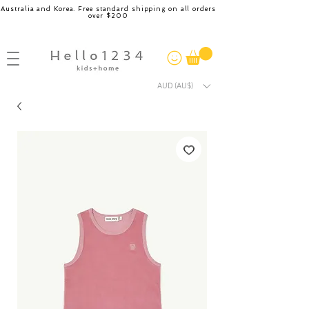
Australia and Korea. Free standard shipping on all orders
over $200
AUD (AU$)