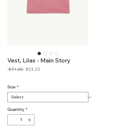
Vest, Lilas - Main Story
Regular
Sale
 $71.00 
$53.25
Price
Price
GST Included
Size
*
Quantity
*