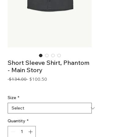
Short Sleeve Shirt, Phantom
- Main Story
Regular
Sale
 $134.00 
$100.50
Price
Price
GST Included
Size
*
Quantity
*