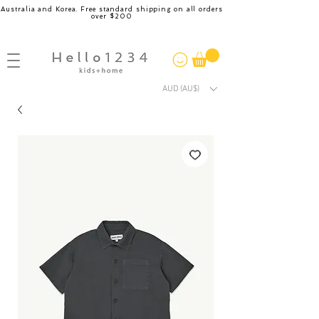
Australia and Korea. Free standard shipping on all orders
over $200
AUD (AU$)