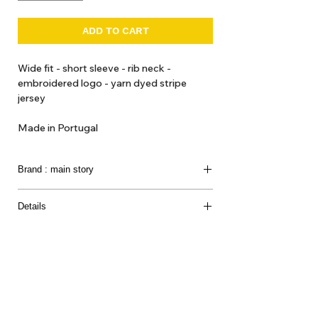
ADD TO CART
Wide fit - short sleeve - rib neck -
embroidered logo - yarn dyed stripe
jersey
Made in Portugal
Brand : main story
Modern clothing for children in soft-tone colours
Details
and print in minimalist styles.
100% Organic Cotton
Introducing a
UK conceived brand
that we loved so
much.
They produce clothes for the creative,
imaginative, playful world of children with o
rganic
and natural fabrications.
About Us