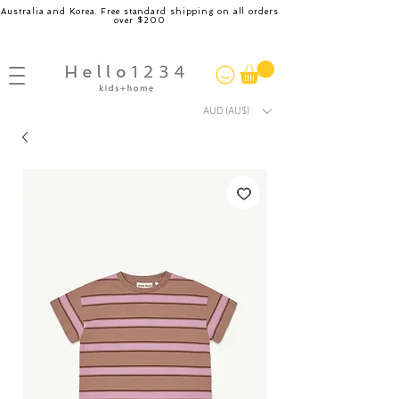
Australia and Korea. Free standard shipping on all orders
over $200
AUD (AU$)