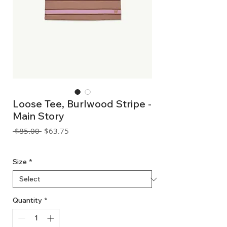
Loose Tee, Burlwood Stripe -
Main Story
Regular
Sale
 $85.00 
$63.75
Price
Price
GST Included
Size
*
Quantity
*