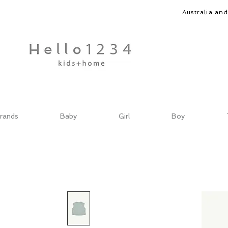
Australia an
rands
Baby
Girl
Boy