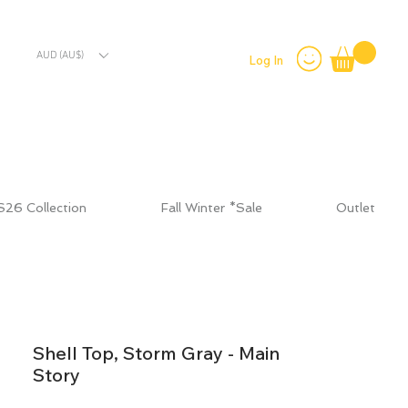
AUD (AU$)
Log In
S26 Collection
Fall Winter *Sale
Outlet
Shell Top, Storm Gray - Main
Story