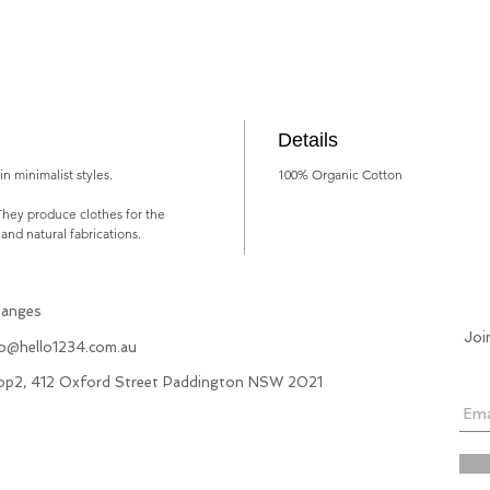
Details
n minimalist styles.
100% Organic Cotton
They produce clothes for the
 and natural fabrications.
hanges
Joi
fo@hello1234.com.au
hop2, 412 Oxford Street Paddington NSW 2021