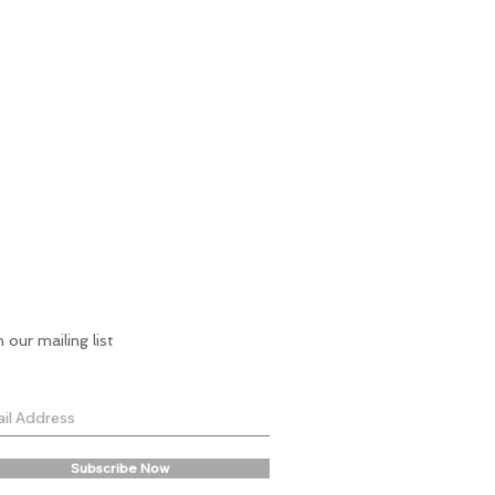
n our mailing list
Subscribe Now