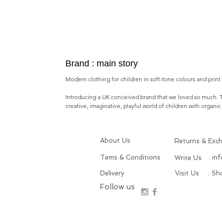
Brand : main story
Modern clothing for children in soft-tone colours and print i
Introducing a
UK conceived brand
that we loved so much.
creative, imaginative, playful world of children with o
rganic
About Us
Returns & Exc
Tems & Conditions
: in
Write Us
Delivery
Visit Us
: S
Follow us