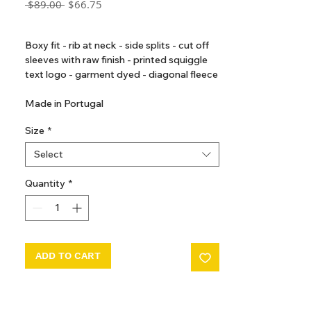
Regular
Sale
 $89.00 
$66.75
Price
Price
GST Included
Boxy fit - rib at neck - side splits - cut off
sleeves with raw finish - printed squiggle
text logo - garment dyed - diagonal fleece
Made in Portugal
Size
*
Select
Quantity
*
ADD TO CART