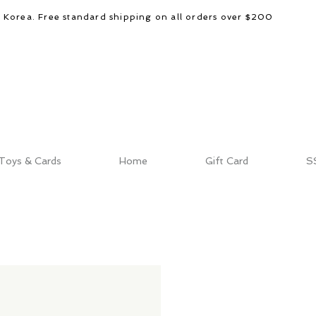
d Korea. Free standard shipping on all orders over $200
Toys & Cards
Home
Gift Card
S