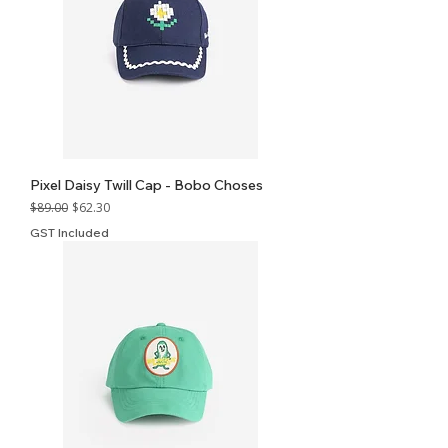
Pixel Daisy Twill Cap - Bobo Choses
Regular Price
Sale Price
$89.00
$62.30
GST Included