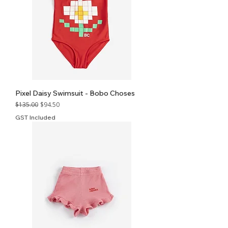
Pixel Daisy Swimsuit - Bobo Choses
Regular Price
Sale Price
$135.00
$94.50
GST Included