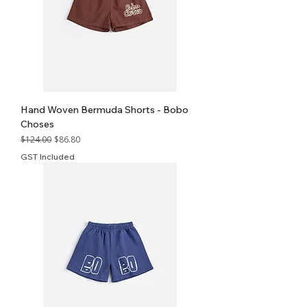
Hand Woven Bermuda Shorts - Bobo
Choses
Regular Price
Sale Price
$124.00
$86.80
GST Included