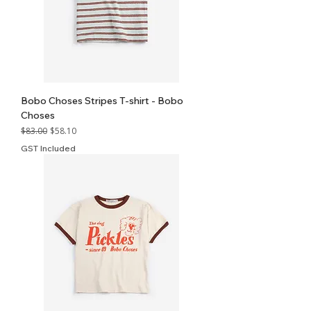
Bobo Choses Stripes T-shirt - Bobo
Choses
Regular Price
Sale Price
$83.00
$58.10
GST Included