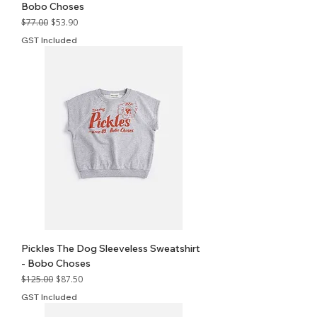
Bobo Choses
Regular Price
Sale Price
$77.00
$53.90
GST Included
Pickles The Dog Sleeveless Sweatshirt
- Bobo Choses
Regular Price
Sale Price
$125.00
$87.50
GST Included