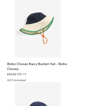
Bobo Choses Navy Bucket Hat - Bobo
Choses
Regular Price
Sale Price
$93.00
$65.10
GST Included