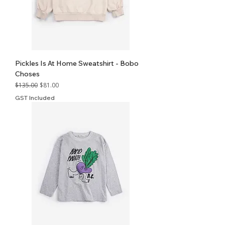
Pickles Is At Home Sweatshirt - Bobo
Choses
Regular Price
Sale Price
$135.00
$81.00
GST Included