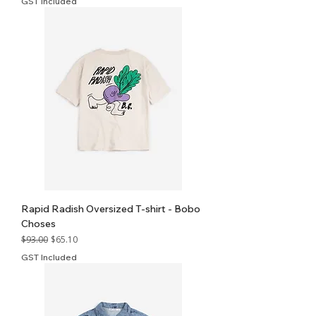
GST Included
Rapid Radish Oversized T-shirt - Bobo
Choses
Regular Price
Sale Price
$93.00
$65.10
GST Included