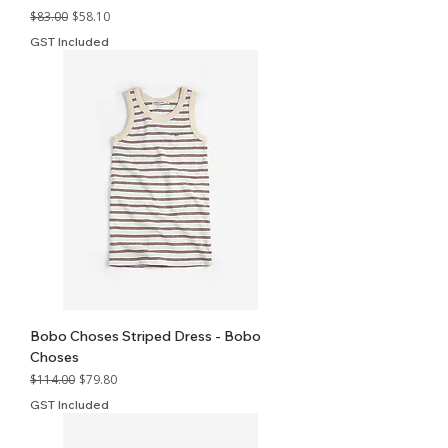
Regular Price
Sale Price
$83.00
$58.10
GST Included
Bobo Choses Striped Dress - Bobo
Choses
Regular Price
Sale Price
$114.00
$79.80
GST Included