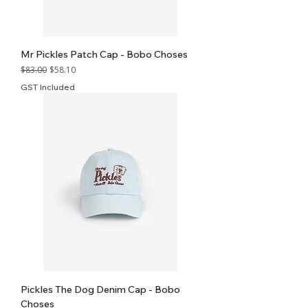
Mr Pickles Patch Cap - Bobo Choses
Regular Price
Sale Price
$83.00
$58.10
GST Included
Pickles The Dog Denim Cap - Bobo
Choses