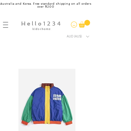
Australia and Korea. Free standard shipping on all orders
over $200
AUD (AU$)