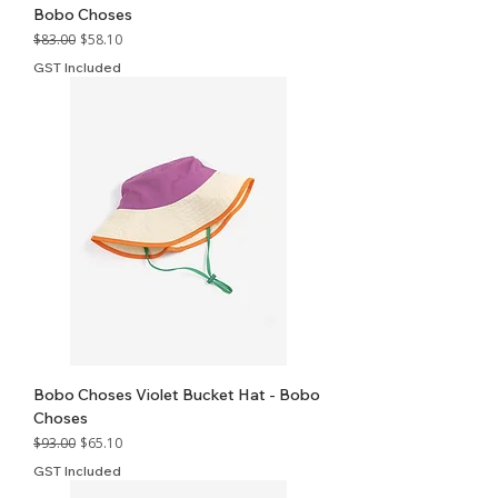
Bobo Choses
Regular Price
Sale Price
$83.00
$58.10
GST Included
Bobo Choses Violet Bucket Hat - Bobo
Choses
Regular Price
Sale Price
$93.00
$65.10
GST Included