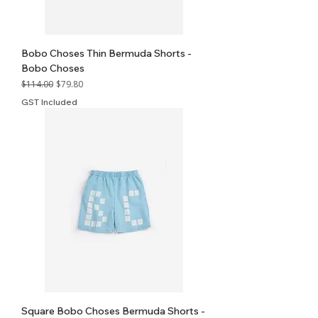
Bobo Choses Thin Bermuda Shorts -
Bobo Choses
Regular Price
Sale Price
$114.00
$79.80
GST Included
Square Bobo Choses Bermuda Shorts -