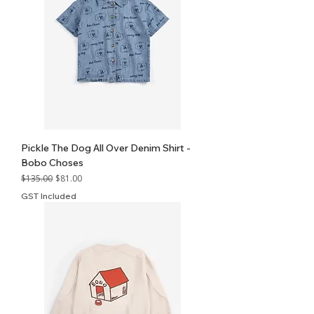
Pickle The Dog All Over Denim Shirt -
Bobo Choses
Regular Price
Sale Price
$135.00
$81.00
GST Included