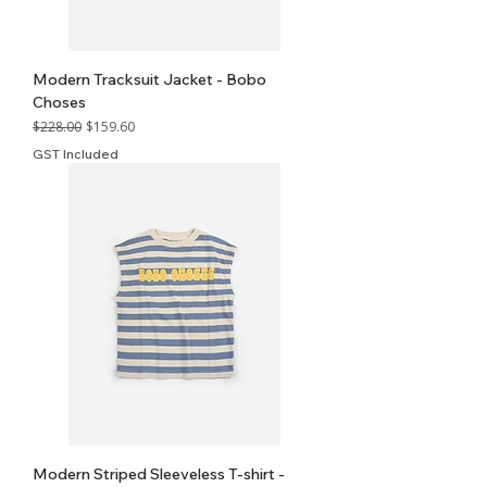
Modern Tracksuit Jacket - Bobo
Choses
Regular Price
Sale Price
$228.00
$159.60
GST Included
Modern Striped Sleeveless T-shirt -