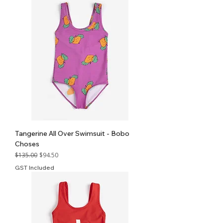
Tangerine All Over Swimsuit - Bobo
Choses
Regular Price
Sale Price
$135.00
$94.50
GST Included