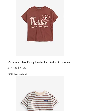
Pickles The Dog T-shirt - Bobo Choses
Regular Price
Sale Price
$74.00
$51.80
GST Included