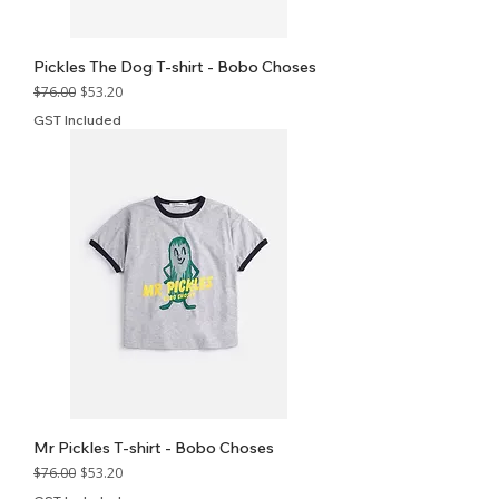
Pickles The Dog T-shirt - Bobo Choses
Regular Price
Sale Price
$76.00
$53.20
GST Included
Mr Pickles T-shirt - Bobo Choses
Regular Price
Sale Price
$76.00
$53.20