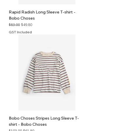
Rapid Radish Long Sleeve T-shirt -
Bobo Choses
Regular Price
Sale Price
$83.00
$49.80
GST Included
Bobo Choses Stripes Long Sleeve T-
shirt - Bobo Choses
Regular Price
Sale Price
$103.00
$61.80