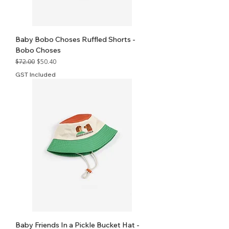
Baby Bobo Choses Ruffled Shorts -
Bobo Choses
Regular Price
Sale Price
$72.00
$50.40
GST Included
Baby Friends In a Pickle Bucket Hat -