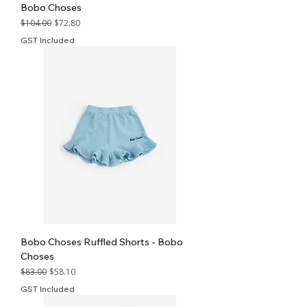
Bobo Choses
Regular Price
Sale Price
$104.00
$72.80
GST Included
Bobo Choses Ruffled Shorts - Bobo
Choses
Regular Price
Sale Price
$83.00
$58.10
GST Included