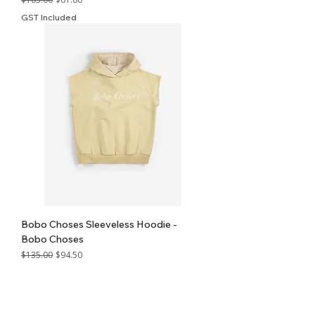
GST Included
Bobo Choses Sleeveless Hoodie -
Bobo Choses
Regular Price
Sale Price
$135.00
$94.50
GST Included