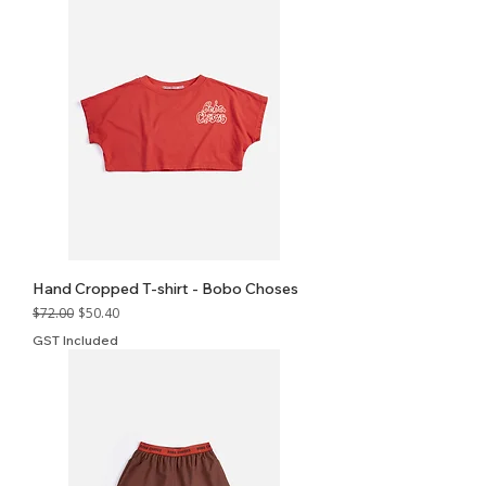
Hand Cropped T-shirt - Bobo Choses
Regular Price
Sale Price
$72.00
$50.40
GST Included