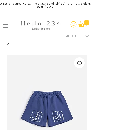
Australia and Korea. Free standard shipping on all orders
over $200
AUD (AU$)