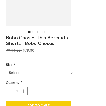
Bobo Choses Thin Bermuda
Shorts - Bobo Choses
Regular
Sale
 $114.00 
$79.80
Price
Price
GST Included
Size
*
Quantity
*
ADD TO CART