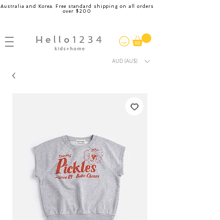
Australia and Korea. Free standard shipping on all orders
over $200
AUD (AU$)