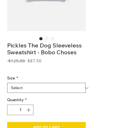
Pickles The Dog Sleeveless
Sweatshirt - Bobo Choses
Regular
Sale
 $125.00 
$87.50
Price
Price
GST Included
Size
*
Quantity
*
ADD TO CART