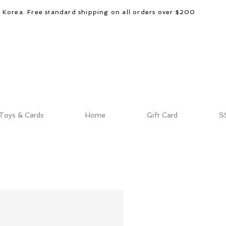
d Korea. Free standard shipping on all orders over $200
Toys & Cards
Home
Gift Card
S