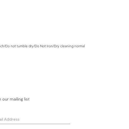
ch/Do not tumble dry/Do Not Iron/Dry cleaning normal
n our mailing list