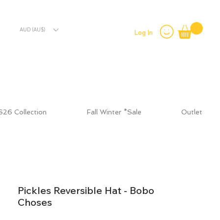
AUD (AU$)
Log In
S26 Collection
Fall Winter *Sale
Outlet
Pickles Reversible Hat - Bobo
Choses