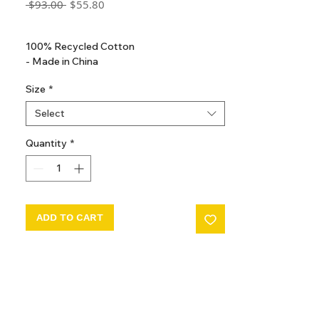
Regular
Sale
 $93.00 
$55.80
Price
Price
GST Included
100% Recycled Cotton
- Made in China
Size
*
Select
Quantity
*
ADD TO CART