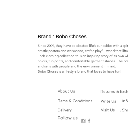
Brand : Bobo Choses
Since 2009, they have celebrated life’s curiosities with a spi
artistic posters and workshops,​ craft a playful world that lif
Each clothing collection tells an inspiring story of its own 
colors, fun prints, and comfortable garment shapes. The b
and sells with people and the environment in mind.
Bobo Choses is a lifestyle brand that loves to have fun!
About Us
Returns & Exc
Tems & Conditions
: in
Write Us
Delivery
Visit Us
: S
Follow us