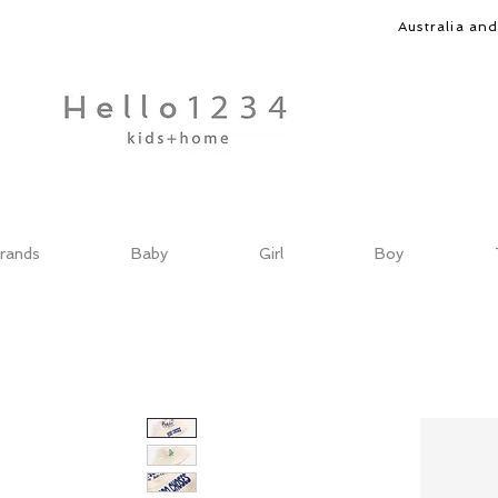
Australia an
rands
Baby
Girl
Boy