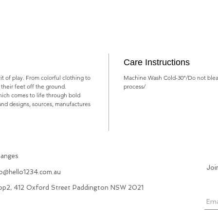
Care Instructions
rit of play. From colorful clothing to
Machine Wash Cold-30°/Do not blea
ts their feet off the ground.
process/
which comes to life through bold
rand designs, sources, manufactures
hanges
Joi
fo@hello1234.com.au
hop2, 412 Oxford Street Paddington NSW 2021