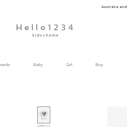
Australia an
rands
Baby
Girl
Boy