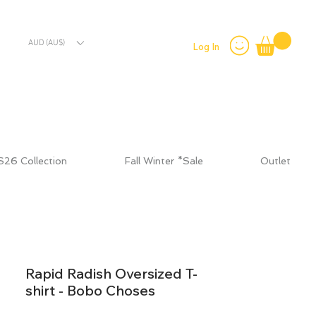
AUD (AU$)
Log In
S26 Collection
Fall Winter *Sale
Outlet
Rapid Radish Oversized T-
shirt - Bobo Choses