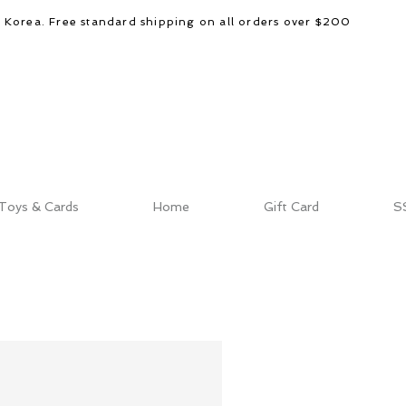
d Korea. Free standard shipping on all orders over $200
Toys & Cards
Home
Gift Card
S