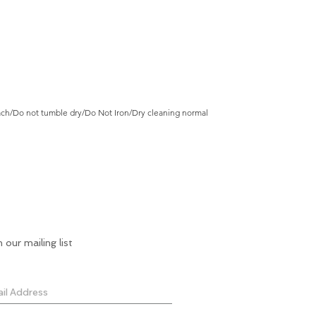
ch/Do not tumble dry/Do Not Iron/Dry cleaning normal
n our mailing list