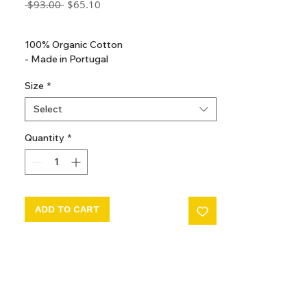
Regular
Sale
 $93.00 
$65.10
Price
Price
GST Included
100% Organic Cotton
- Made in Portugal
Size
*
Select
Quantity
*
ADD TO CART