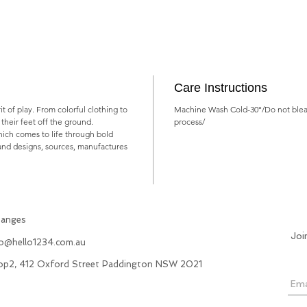
Care Instructions
rit of play. From colorful clothing to
Machine Wash Cold-30°/Do not blea
ts their feet off the ground.
process/
which comes to life through bold
rand designs, sources, manufactures
hanges
Joi
fo@hello1234.com.au
hop2, 412 Oxford Street Paddington NSW 2021