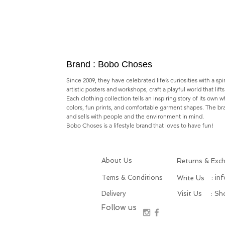
Brand : Bobo Choses
Since 2009, they have celebrated life’s curiosities with a spi
artistic posters and workshops,​ craft a playful world that lif
Each clothing collection tells an inspiring story of its own 
colors, fun prints, and comfortable garment shapes. The b
and sells with people and the environment in mind.
Bobo Choses is a lifestyle brand that loves to have fun!
About Us
Returns & Exc
Tems & Conditions
: in
Write Us
Delivery
Visit Us
: S
Follow us