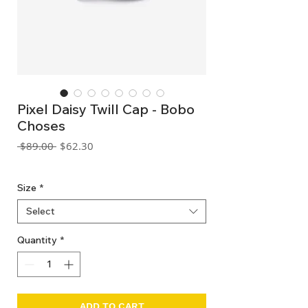
Pixel Daisy Twill Cap - Bobo
Choses
Regular
Sale
 $89.00 
$62.30
Price
Price
GST Included
Size
*
Select
Quantity
*
ADD TO CART