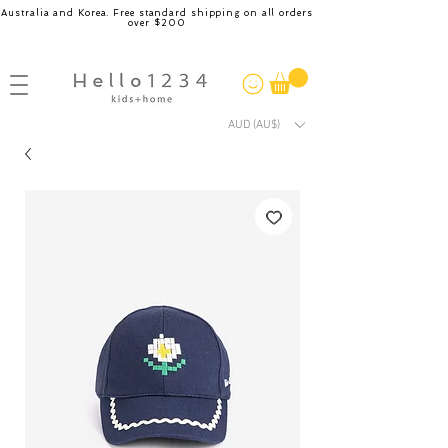
Australia and Korea. Free standard shipping on all orders
over $200
AUD (AU$)