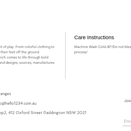
Care Instructions
rit of play. From colorful clothing to
Machine Wash Cold-30°/Do not blea
ts their feet off the ground.
process/
which comes to life through bold
rand designs, sources, manufactures
hanges
Joi
fo@hello1234.com.au
hop2, 412 Oxford Street Paddington NSW 2021