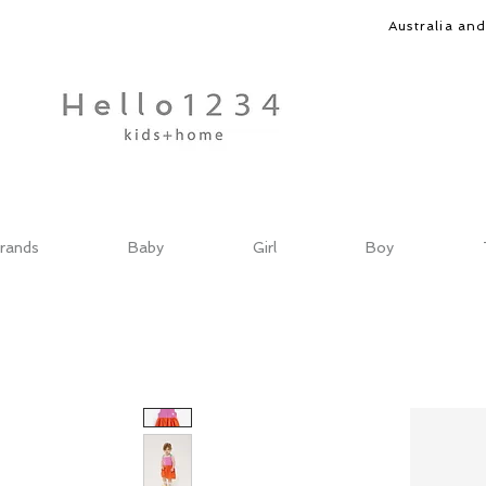
Australia an
rands
Baby
Girl
Boy