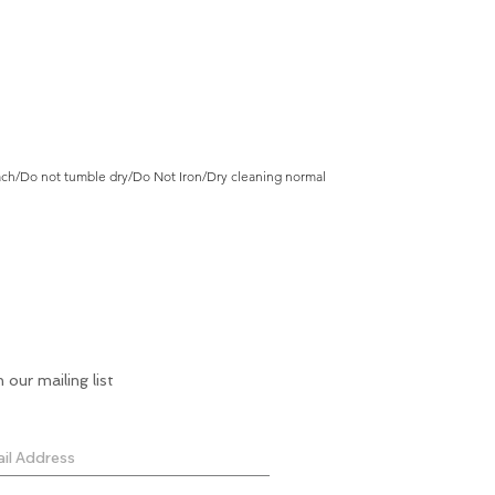
ch/Do not tumble dry/Do Not Iron/Dry cleaning normal
n our mailing list