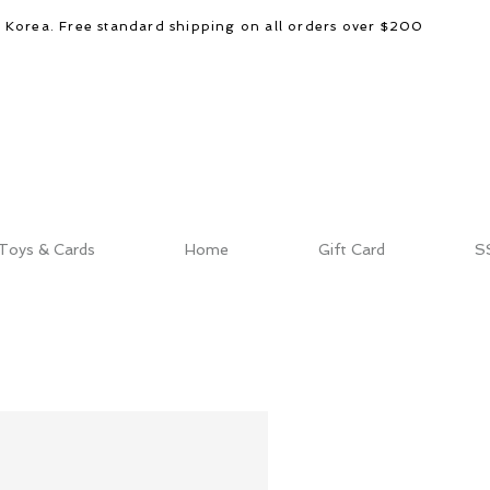
d Korea. Free standard shipping on all orders over $200
Toys & Cards
Home
Gift Card
S