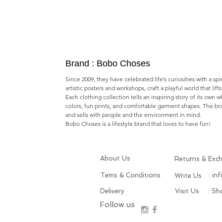
Brand : Bobo Choses
Since 2009, they have celebrated life’s curiosities with a spi
artistic posters and workshops,​ craft a playful world that lif
Each clothing collection tells an inspiring story of its own 
colors, fun prints, and comfortable garment shapes. The b
and sells with people and the environment in mind.
Bobo Choses is a lifestyle brand that loves to have fun!
About Us
Returns & Exc
Tems & Conditions
: in
Write Us
Delivery
Visit Us
: S
Follow us