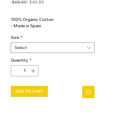
Regular
Sale
 $68.00 
$40.80
Price
Price
GST Included
100% Organic Cotton
- Made in Spain
Size
*
Select
Quantity
*
ADD TO CART