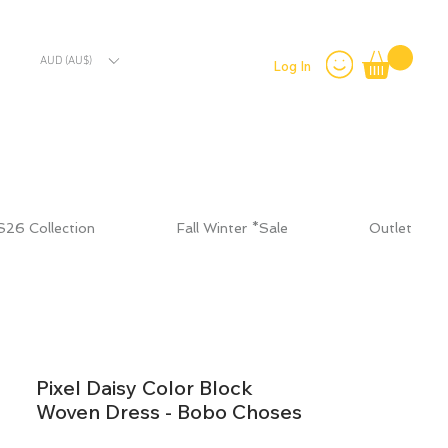
AUD (AU$)
Log In
S26 Collection
Fall Winter *Sale
Outlet
Pixel Daisy Color Block
Woven Dress - Bobo Choses