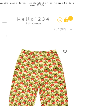
Australia and Korea. Free standard shipping on all orders
over $200
AUD (AU$)