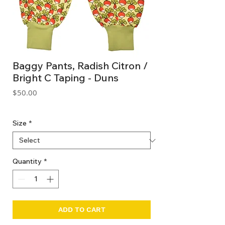
Baggy Pants, Radish Citron /
Bright C Taping - Duns
Price
$50.00
GST Included
Size
*
Quantity
*
ADD TO CART