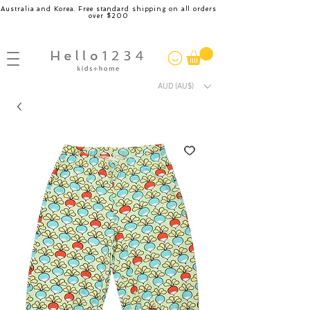
Australia and Korea. Free standard shipping on all orders
over $200
AUD (AU$)