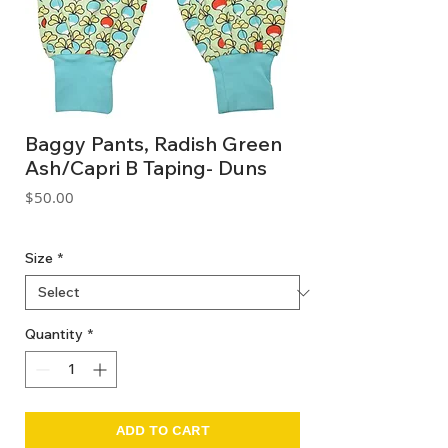
Baggy Pants, Radish Green
Ash/Capri B Taping- Duns
Price
$50.00
GST Included
Size
*
Quantity
*
ADD TO CART