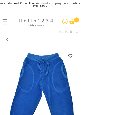
Australia and Korea. Free standard shipping on all orders
over $200
AUD (AU$)