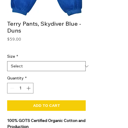
Terry Pants, Skydiver Blue -
Duns
Price
$59.00
GST Included
Size
*
Quantity
*
ADD TO CART
100% GOTS Certified Organic Cotton and
Production