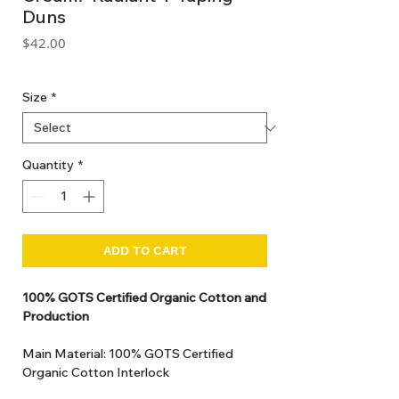
Duns
Price
$42.00
GST Included
Size
*
Quantity
*
ADD TO CART
100% GOTS Certified Organic Cotton and
Production
Main Material: 100% GOTS Certified
Organic Cotton Interlock
GOTS Certified Non Toxic dye and print.