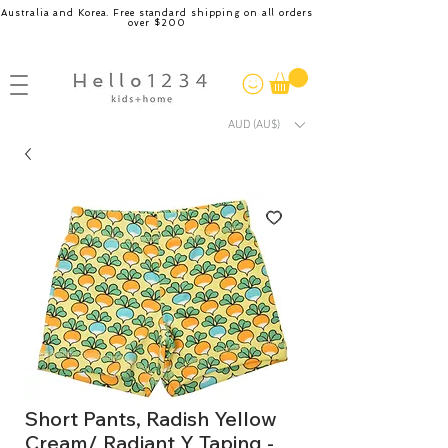
Australia and Korea. Free standard shipping on all orders
over $200
AUD (AU$)
Short Pants, Radish Yellow
Cream/ Radiant Y Taping -