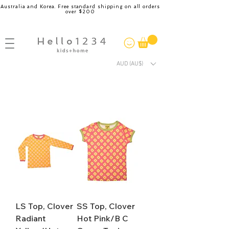
Australia and Korea. Free standard shipping on all orders
over $200
AUD (AU$)
LS Top, Clover
SS Top, Clover
Radiant
Hot Pink/B C