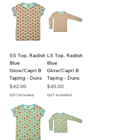
SS Top, Radish
LS Top, Radish
Blue
Blue
Glow/Capri B
Glow/Capri B
Taping - Duns
Taping - Duns
Price
Price
$42.00
$45.00
GST Included
GST Included