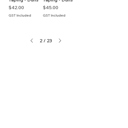
Price
Price
$42.00
$45.00
GST Included
GST Included
2
/
23