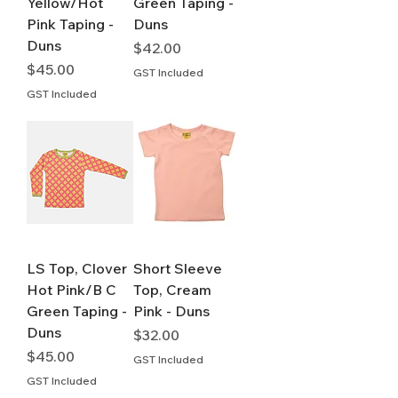
Yellow/Hot
Green Taping -
Pink Taping -
Duns
Duns
Price
$42.00
Price
$45.00
GST Included
GST Included
LS Top, Clover
Short Sleeve
Hot Pink/B C
Top, Cream
Green Taping -
Pink - Duns
Duns
Price
$32.00
Price
$45.00
GST Included
GST Included