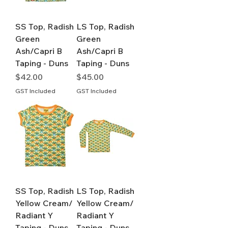
SS Top, Radish
LS Top, Radish
Green
Green
Ash/Capri B
Ash/Capri B
Taping - Duns
Taping - Duns
Price
Price
$42.00
$45.00
GST Included
GST Included
SS Top, Radish
LS Top, Radish
Yellow Cream/
Yellow Cream/
Radiant Y
Radiant Y
Taping - Duns
Taping - Duns