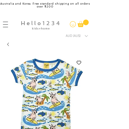
Australia and Korea. Free standard shipping on all orders
over $200
AUD (AU$)