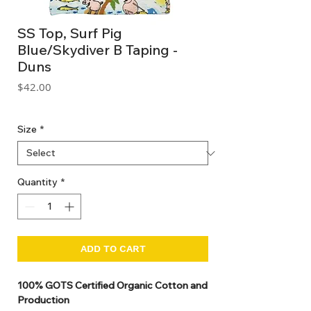
SS Top, Surf Pig
Blue/Skydiver B Taping -
Duns
Price
$42.00
GST Included
Size
*
Quantity
*
ADD TO CART
100% GOTS Certified Organic Cotton and
Production