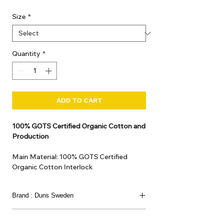
Size
*
Quantity
*
ADD TO CART
100% GOTS Certified Organic Cotton and
Production
Main Material: 100% GOTS Certified
Organic Cotton Interlock
GOTS Certified Non Toxic dye and print.
GOTS Certified production. Made in
Brand : Duns Sweden
Kupanoor, Coimbatore, Tamilnadu, India
GOTS Certification number: IDFL 017899
This joyful Scandinavian brand has been loved