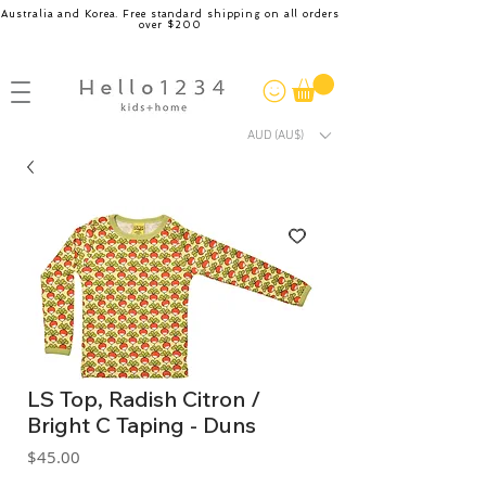
Australia and Korea. Free standard shipping on all orders
over $200
AUD (AU$)
LS Top, Radish Citron /
Bright C Taping - Duns
Price
$45.00
GST Included