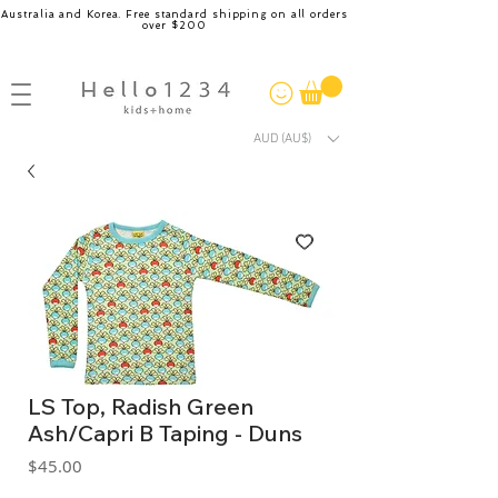
Australia and Korea. Free standard shipping on all orders
over $200
AUD (AU$)
LS Top, Radish Green
Ash/Capri B Taping - Duns
Price
$45.00
GST Included