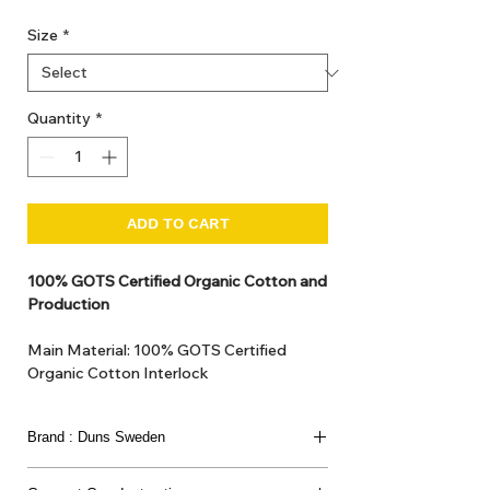
Size
*
Quantity
*
ADD TO CART
100% GOTS Certified Organic Cotton and
Production
Main Material: 100% GOTS Certified
Organic Cotton Interlock
GOTS Certified Non Toxic dye and print.
GOTS Certified production. Made in
Brand : Duns Sweden
Kupanoor, Coimbatore, Tamilnadu, India
GOTS Certification number: IDFL 017899
This joyful Scandinavian brand has been loved