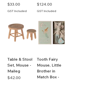
Price
Price
$33.00
$124.00
GST Included
GST Included
Table & Stool
Tooth Fairy
Set, Mouse -
Mouse, Little
Maileg
Brother in
Match Box -
Price
$42.00
Maileg
GST Included
Price
$78.00
GST Included