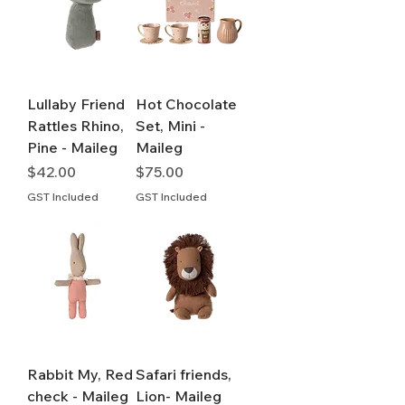
Lullaby Friend
Hot Chocolate
Rattles Rhino,
Set, Mini -
Pine - Maileg
Maileg
Price
Price
$42.00
$75.00
GST Included
GST Included
Rabbit My, Red
Safari friends,
check - Maileg
Lion- Maileg