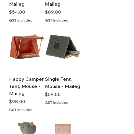
Maileg
Maileg
Price
Price
$54.00
$89.00
GST Included
GST Included
Happy Camper
Single Tent,
Tent, Mouse -
Mouse - Maileg
Maileg
Price
$59.00
Price
$98.00
GST Included
GST Included