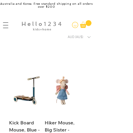
Australia and Korea. Free standard shipping on all orders
over $200
AUD (AU$)
Kick Board
Hiker Mouse,
Mouse, Blue -
Big Sister -