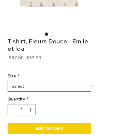
T-shirt, Fleurs Douce - Emile
et Ida
Regular
Sale
 $67.00 
$33.50
Price
Price
GST Included
Size
*
Quantity
*
ADD TO CART