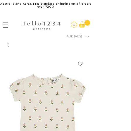
Australia and Korea. Free standard shipping on all orders
over $200
AUD (AU$)