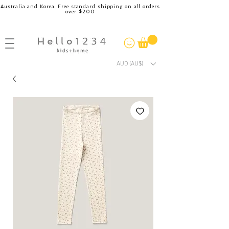
Australia and Korea. Free standard shipping on all orders
over $200
AUD (AU$)