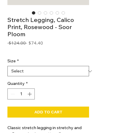
Stretch Legging, Calico
Print, Rosewood - Soor
Ploom
Regular
Sale
 $124.00 
$74.40
Price
Price
GST Included
Size
*
Quantity
*
ADD TO CART
Classic stretch legging in stretchy and