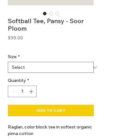
Softball Tee, Pansy - Soor
Ploom
Price
$99.00
GST Included
Size
*
Quantity
*
ADD TO CART
Raglan, color block tee in softest organic
pima cotton