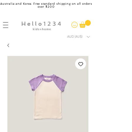
Australia and Korea. Free standard shipping on all orders
over $200
AUD (AU$)