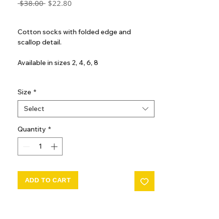
Regular
Sale
 $38.00 
$22.80
Price
Price
GST Included
Cotton socks with folded edge and
scallop detail.
Available in sizes 2, 4, 6, 8
80% Cotton / 18% Polyamide / 2%
Size
*
Elasthane
Select
Made in Portugal
Quantity
*
ADD TO CART