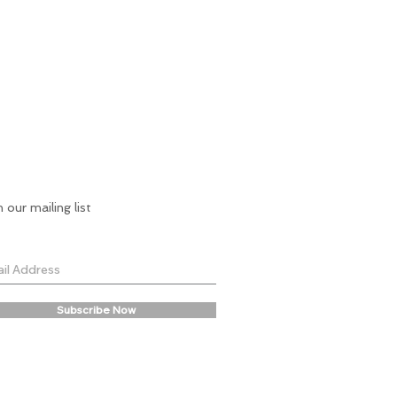
n our mailing list
Subscribe Now