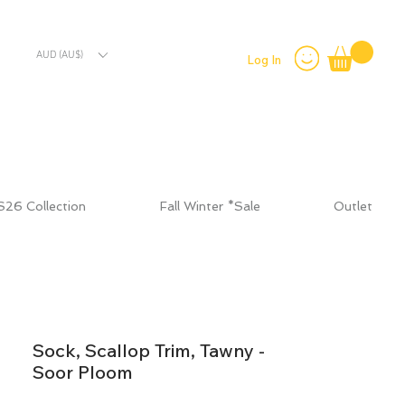
AUD (AU$)
Log In
S26 Collection
Fall Winter *Sale
Outlet
Sock, Scallop Trim, Tawny -
Soor Ploom