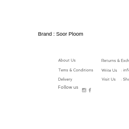
Brand : Soor Ploom
About Us
Returns & Exc
Tems & Conditions
: in
Write Us
Delivery
Visit Us
: S
Follow us