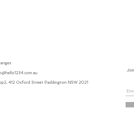
hanges
Joi
fo@hello1234.com.au
hop2, 412 Oxford Street Paddington NSW 2021