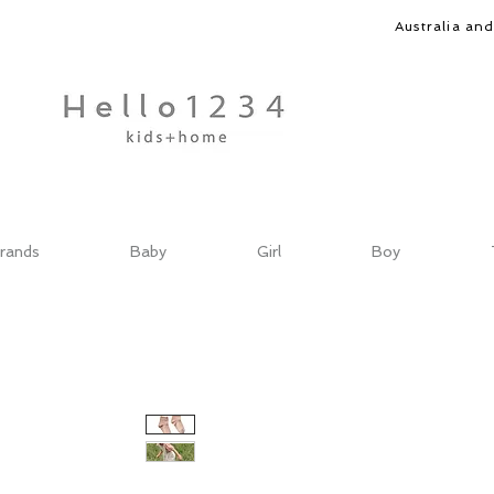
Australia an
rands
Baby
Girl
Boy