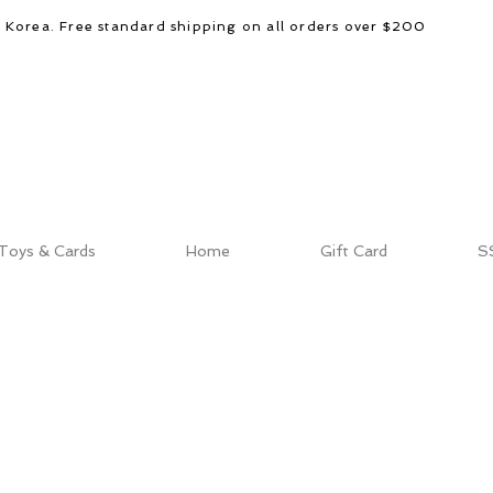
d Korea. Free standard shipping on all orders over $200
Toys & Cards
Home
Gift Card
S