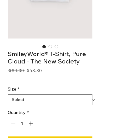
SmileyWorld® T-Shirt, Pure
Cloud - The New Society
Regular
Sale
 $84.00 
$58.80
Price
Price
GST Included
Size
*
Quantity
*