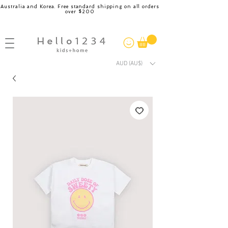
Australia and Korea. Free standard shipping on all orders
over $200
AUD (AU$)