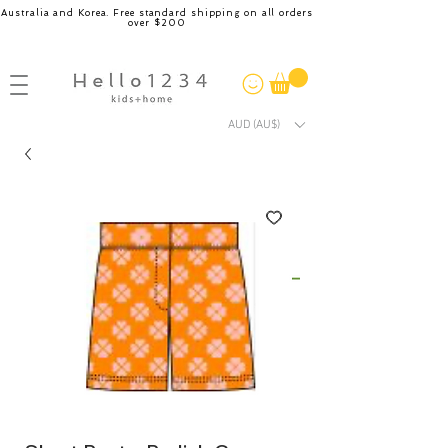
Australia and Korea. Free standard shipping on all orders
over $200
AUD (AU$)