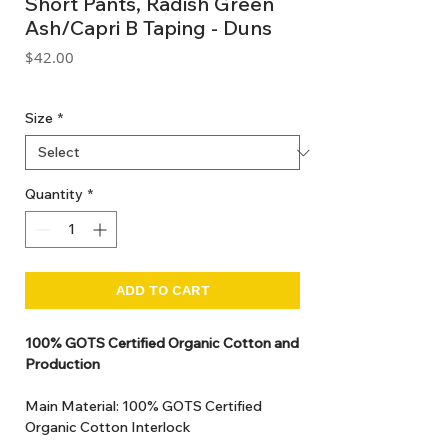
Short Pants, Radish Green
Ash/Capri B Taping - Duns
Price
$42.00
GST Included
Size
*
Quantity
*
ADD TO CART
100% GOTS Certified Organic Cotton and
Production
Main Material: 100% GOTS Certified
Organic Cotton Interlock