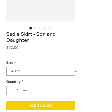
Sadie Skirt - Son and
Daughter
Price
$72.00
GST Included
Size
*
Quantity
*
ADD TO CART