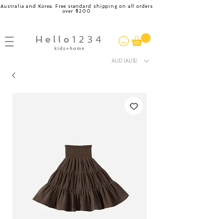
Australia and Korea. Free standard shipping on all orders
over $200
AUD (AU$)