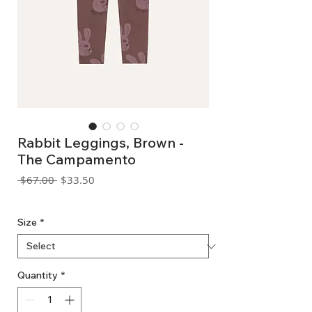
Rabbit Leggings, Brown -
The Campamento
Regular
Sale
 $67.00 
$33.50
Price
Price
GST Included
Size
*
Quantity
*