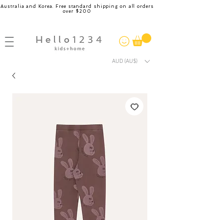
Australia and Korea. Free standard shipping on all orders
over $200
AUD (AU$)