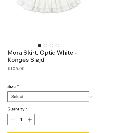
Mora Skirt, Optic White -
Konges Sløjd
Price
$106.00
GST Included
Size
*
Quantity
*