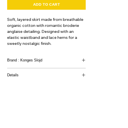
ADD TO CART
Soft, layered skirt made from breathable
organic cotton with romantic broderie
anglaise detailing. Designed with an
elastic waistband and lace hems for a
sweetly nostalgic finish.
Made from 100% organic cotton
Brand : Konges Slojd
Details
100% ORGANIC COTTON
About Us
Delivery