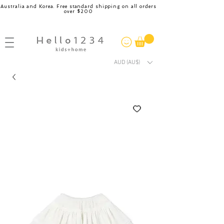
Australia and Korea. Free standard shipping on all orders
over $200
AUD (AU$)