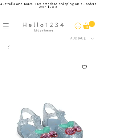
Australia and Korea. Free standard shipping on all orders
over $200
AUD (AU$)