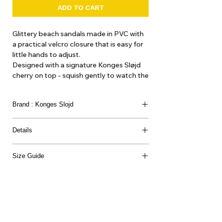
ADD TO CART
Glittery beach sandals made in PVC with
a practical velcro closure that is easy for
little hands to adjust.
Designed with a signature Konges Sløjd
cherry on top - squish gently to watch the
glitter dance.
Brand : Konges Slojd
Details
100% POLYVINYLCHLORID
Size Guide
Outsole Length ( no extra allowance)
22: 128 mm
23: 138 mm
24: 144 mm
25: 154 mm
26: 164 mm