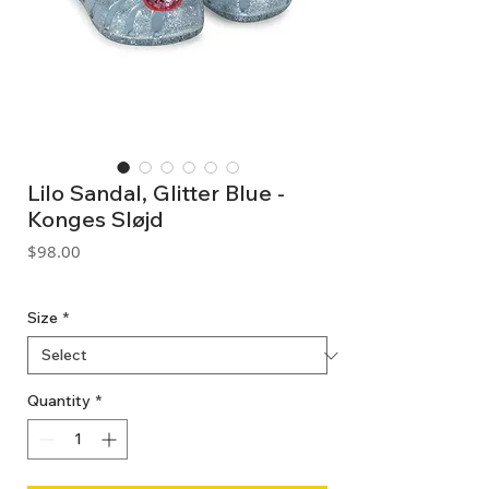
Lilo Sandal, Glitter Blue -
Konges Sløjd
Price
$98.00
GST Included
Size
*
Quantity
*