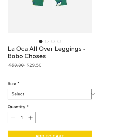
La Oca All Over Leggings -
Bobo Choses
Regular
Sale
 $59.00 
$29.50
Price
Price
GST Included
Size
*
Quantity
*
ADD TO CART