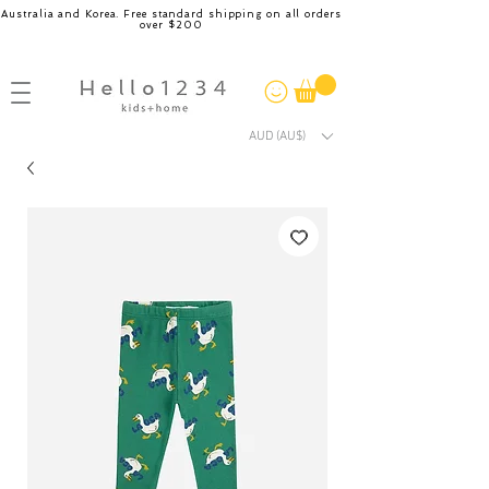
Australia and Korea. Free standard shipping on all orders
over $200
AUD (AU$)