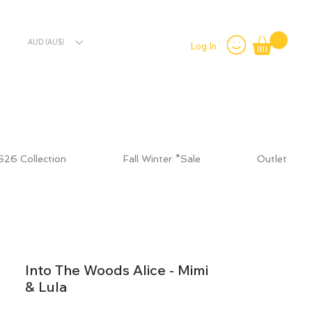
AUD (AU$)
Log In
S26 Collection
Fall Winter *Sale
Outlet
Into The Woods Alice - Mimi
& Lula