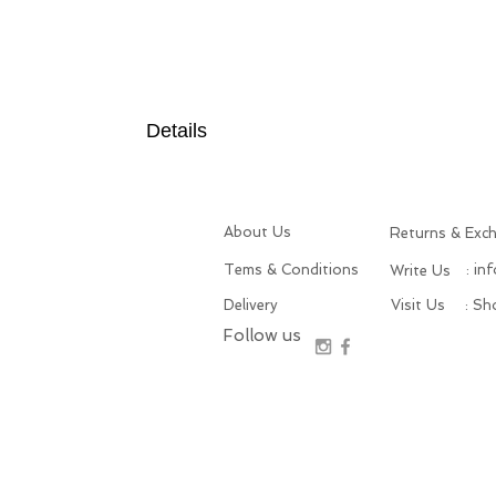
Details
About Us
Returns & Exc
Tems & Conditions
: in
Write Us
Delivery
Visit Us
: S
Follow us