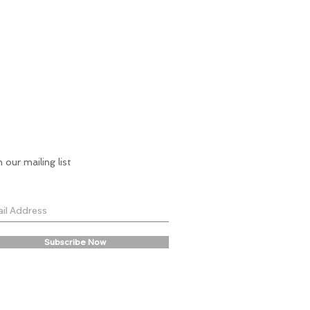
n our mailing list
Subscribe Now