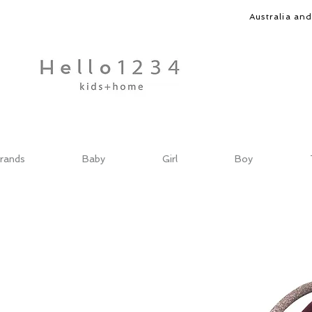
Australia an
rands
Baby
Girl
Boy