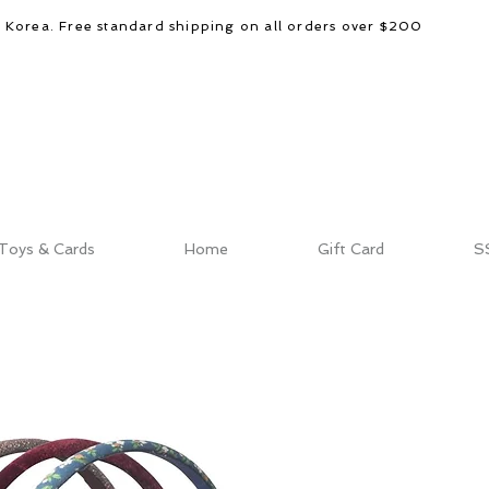
d Korea. Free standard shipping on all orders over $200
Toys & Cards
Home
Gift Card
S