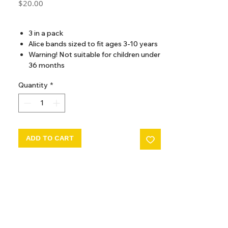
Price
$20.00
GST Included
3 in a pack
Alice bands sized to fit ages 3-10 years
Warning! Not suitable for children under
36 months
Quantity
*
ADD TO CART