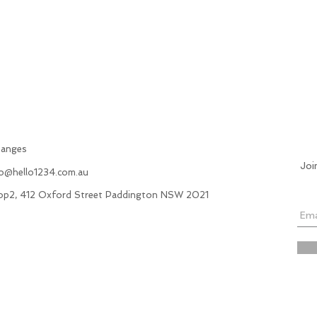
hanges
Joi
fo@hello1234.com.au
hop2, 412 Oxford Street Paddington NSW 2021